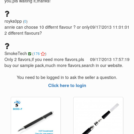
you,pls waiting it,thanks!
royks0pp
(
0
)
annie can choose 10 differnt flavour ? or only
09/17/2013 11:01:01
2 different flavours?
SmokeTech
(
176
)
Only 2 flavors,if you need more flavors,pls
09/17/2013 17:57:19
buy our sample pack,much more flavors,search in our website.
You need to be logged in to ask the seller a question.
Click here to login