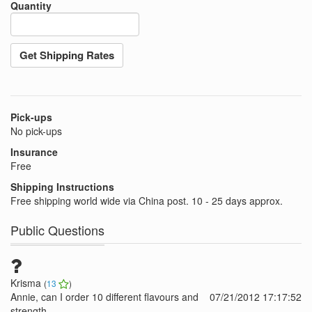
Quantity
Get Shipping Rates
Pick-ups
No pick-ups
Insurance
Free
Shipping Instructions
Free shipping world wide via China post. 10 - 25 days approx.
Public Questions
Krisma
(
13
)
Annie, can I order 10 different flavours and
07/21/2012 17:17:52
strength