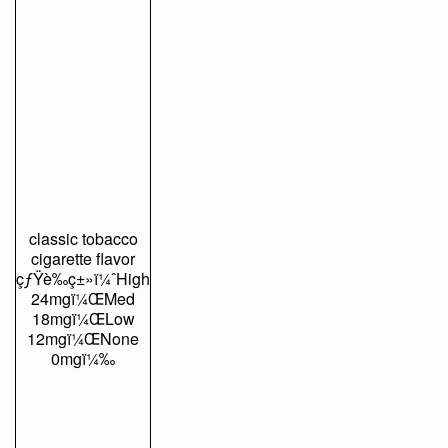
classic
tobacco
cigarette
flavor
çƒŸè‰ç±»ï¼ˆ
High
24mgï¼ŒMed
18mgï¼ŒLow
12mgï¼ŒNone
0mgï¼‰