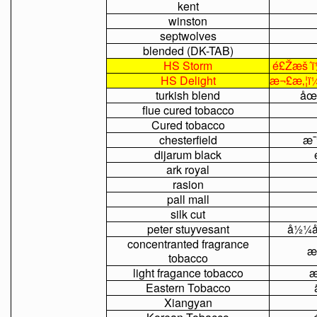
kent
winston
septwolves
blended
(DK-TAB)
HS
Storm
é£Žæš´ï
HS
Delight
æ¬£æ‚¦ï
turkish
blend
åœ
flue
cured
tobacco
Cured
tobacco
chesterfield
æ¯
dijarum
black
ark
royal
rasion
pall
mall
silk
cut
peter
stuyvesant
å½¼å
concentranted
fragrance
æ
tobacco
light
fragance
tobacco
æ
Eastern
Tobacco
Xiangyan