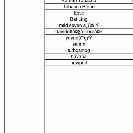
Korean
Tobacco
Tobacco
Blend
Esse
Bai
Ling
mild
seven
ä¸ƒæ˜Ÿ
davidoffå¤§å«æœå¤«
yuyanäº‘çƒŸ
salem
turbosmog
havana
newport