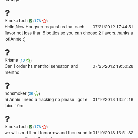
SmokeTech
(
176
)
Hello,Now Hangsen request us that each
07/21/2012 17:44:51
flavor not less than 5 bottles,so you can choose 2 flavors,thanks a
lot!Annie :)
Krisma
(
13
)
Can I order hs menthol sensation and
07/25/2012 19:50:28
menthol
nonsmoker
(
36
)
hi Annie i need a tracking no please i got e
01/10/2013 13:51:16
juice 10ml
SmokeTech
(
176
)
we will send it out tomorrow,and then send to
01/10/2013 16:51:32