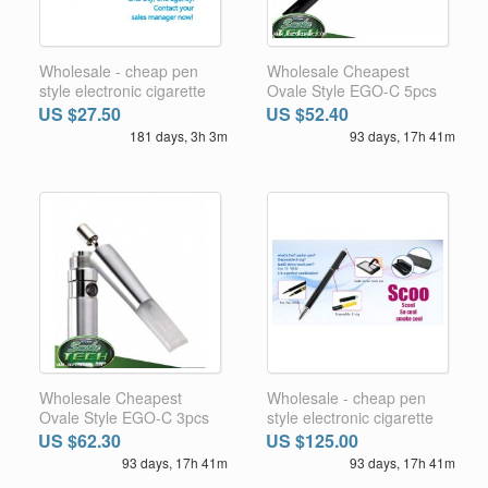
Wholesale - cheap pen
Wholesale Cheapest
style electronic cigarette
Ovale Style EGO-C 5pcs
with 3 functions 27.5usd 1
1100MA battery and
US $27.50
US $52.40
set FREE SHIPPING
FREE GIFT 1pc atomizer
181 days, 3h 3m
93 days, 17h 41m
world wide
head base and cone
FREE SHIPPING WORLD
WIDE
Wholesale Cheapest
Wholesale - cheap pen
Ovale Style EGO-C 3pcs
style electronic cigarette
1100MA battery 12pcs
with 3 functions 125usd 5
US $62.30
US $125.00
changeable atomizer
sets FREE SHIPPING
93 days, 17h 41m
93 days, 17h 41m
heads Plus 1pc cone 2pcs
world wide