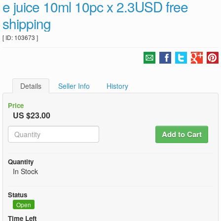
e juice 10ml 10pc x 2.3USD free
shipping
[ ID: 103673 ]
Details
Seller Info
History
Price
US $23.00
Add to Cart
Quantity
In Stock
Status
Open
Time Left