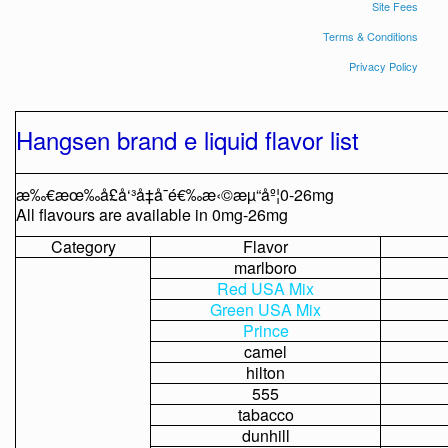
Site Fees
Terms & Conditions
Privacy Policy
Hangsen
brand
e
liquid
flavor
list
æ‰€æœ‰å£å‘³å‡å¯é€‰æ‹©æµ“åº¦0-26mg
All
flavours
are
available
in
0mg-26mg
Category
Flavor
marlboro
Red
USA
Mix
Green
USA
Mix
Prince
camel
hilton
555
tabacco
dunhill