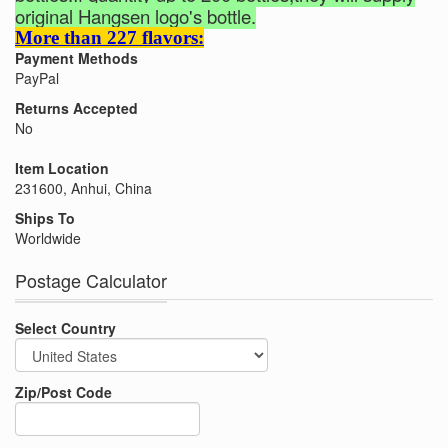
original Hangsen logo's bottle.
More than 227 flavors:
Payment Methods
PayPal
Returns Accepted
No
Item Location
231600, Anhui, China
Ships To
Worldwide
Postage Calculator
Select Country
Zip/Post Code