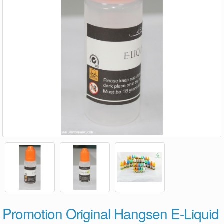
Promotion Original Hangsen E-Liquid