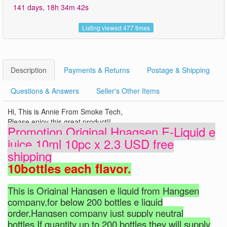
141 days, 18h 34m 41s
Listing viewed 477 times
Description
Payments & Returns
Postage & Shipping
Questions & Answers
Seller's Other Items
Hi, This is Annie From Smoke Tech,
Please enjoy this great product!!
Promotion Original Hnagsen E-Liquid e
juice 10ml 10pc x 2.3 USD free
shipping
10bottles each flavor.
This is Original Hangsen e liquid from Hangsen
company,for below 200 bottles e liquid
order,Hangsen company just supply neutral
bottles.If quantity up to 200 bottles,they will supply