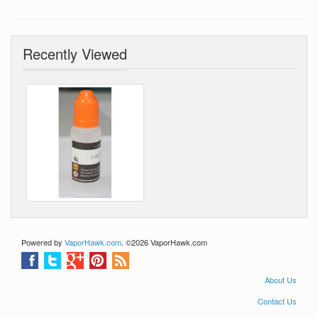
basesfree gifts - FREE
SHIPPING WORLD WIDE
Recently Viewed
Powered by
VaporHawk.com
. ©2026 VaporHawk.com
About Us
Contact Us