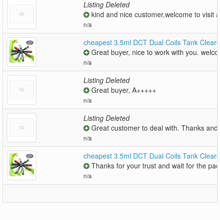
Listing Deleted
kind and nice customer,welcome to visit a
n/a
cheapest 3.5ml DCT Dual Coils Tank Clear
Great buyer, nice to work with you. welco
n/a
Listing Deleted
Great buyer, A+++++
n/a
Listing Deleted
Great customer to deal with. Thanks and 
n/a
cheapest 3.5ml DCT Dual Coils Tank Clear
Thanks for your trust and wait for the pac
n/a