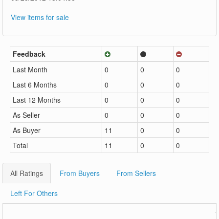
View items for sale
Feedback
Last Month
0
0
0
Last 6 Months
0
0
0
Last 12 Months
0
0
0
As Seller
0
0
0
As Buyer
11
0
0
Total
11
0
0
All Ratings
From Buyers
From Sellers
Left For Others
1