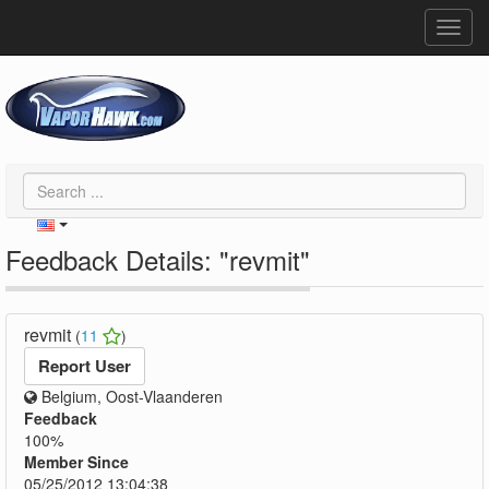
Toggl
navig
Feedback Details: "revmit"
revmit
(
11
)
Report User
Belgium, Oost-Vlaanderen
Feedback
100%
Member Since
05/25/2012 13:04:38