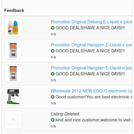
Feedback
Promotion Original Dekang E-Liquid e juice
GOOD DEALS!HAVE A NICE DAYS!!!
n/a
Promotion Original Hangsen E-Liquid e juic
GOOD DEALS!HAVE A NICE DAYS!!!
n/a
Promotion Original Hangsen E-Liquid e juic
GOOD DEALS!HAVE A NICE DAYS!!!
n/a
Wholesale 2012 NEW EGO-C electronic cigar
Good customer!You are best electronic ci
n/a
Listing Deleted
kind and nice customer,welcome to visit a
n/a