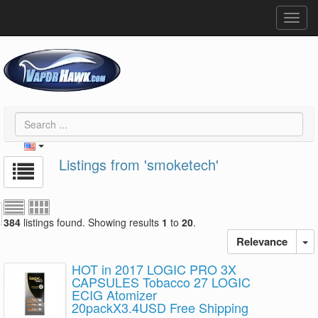
Toggl
navig
Listings from 'smoketech'
384
listings found. Showing results
1
to
20
.
Relevance
HOT in 2017 LOGIC PRO 3X
CAPSULES Tobacco 27 LOGIC
ECIG Atomizer
20packX3.4USD Free Shipping