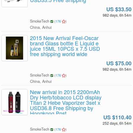
US $33.50
982 days, 6h 54m
SmokeTech
(
176
)
China, Anhui
2015 New Arrival Feel-Oscar
brand Glass bottle E Liquid e
juice 15ML 10PCS x 7.5 USD
free shipping world wide
US $75.00
982 days, 6h 54m
SmokeTech
(
176
)
China, Anhui
New arrival in 2015 2200mAh
Dry Herb/tobacco LCD display
Titan 2 Hebe Vaporizer 3set x
USD36.8 Free Shipping by
Hongkong Post
US $110.40
252 days, 6h 54m
SmokeTech
(
176
)