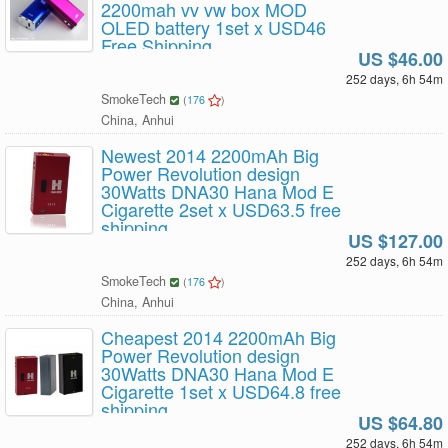
2200mah vv vw box MOD
OLED battery 1set x USD46
Free Shipping
US $46.00
252 days, 6h 54m
SmokeTech
(
176
)
China, Anhui
Newest 2014 2200mAh Big
Power Revolution design
30Watts DNA30 Hana Mod E
Cigarette 2set x USD63.5 free
shipping
US $127.00
252 days, 6h 54m
SmokeTech
(
176
)
China, Anhui
Cheapest 2014 2200mAh Big
Power Revolution design
30Watts DNA30 Hana Mod E
Cigarette 1set x USD64.8 free
shipping
US $64.80
252 days, 6h 54m