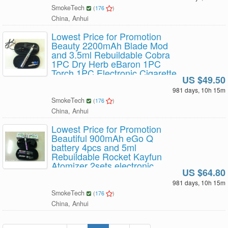
SmokeTech
(
176
)
China, Anhui
Lowest Price for Promotion
Beauty 2200mAh Blade Mod
and 3.5ml Rebuildable Cobra
1PC Dry Herb eBaron 1PC
Torch 1PC Electronic Cigarette
US $49.50
starter kit with eGo Portable
leather case 1set x 49.5USD
981 days, 10h 15m
Free Shipping
SmokeTech
(
176
)
China, Anhui
Lowest Price for Promotion
Beautiful 900mAh eGo Q
battery 4pcs and 5ml
Rebuildable Rocket Kayfun
Atomizer 2sets electronic
US $64.80
cigarette starter kit with eGo
Portable leather case 1set x
981 days, 10h 15m
64.8USD Free Shipping
SmokeTech
(
176
)
China, Anhui