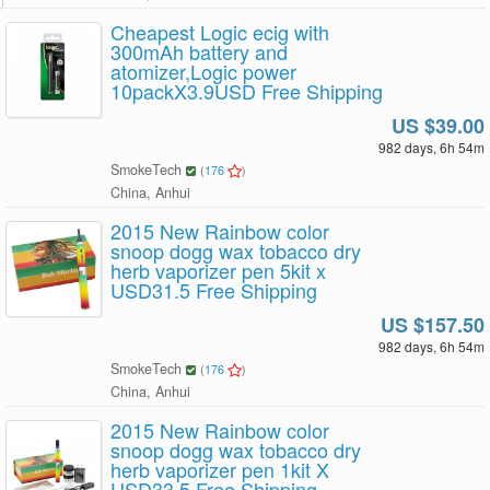
Cheapest Logic ecig with
300mAh battery and
atomizer,Logic power
10packX3.9USD Free Shipping
US $39.00
982 days, 6h 54m
SmokeTech
(
176
)
China, Anhui
2015 New Rainbow color
snoop dogg wax tobacco dry
herb vaporizer pen 5kit x
USD31.5 Free Shipping
US $157.50
982 days, 6h 54m
SmokeTech
(
176
)
China, Anhui
2015 New Rainbow color
snoop dogg wax tobacco dry
herb vaporizer pen 1kit X
USD33.5 Free Shipping