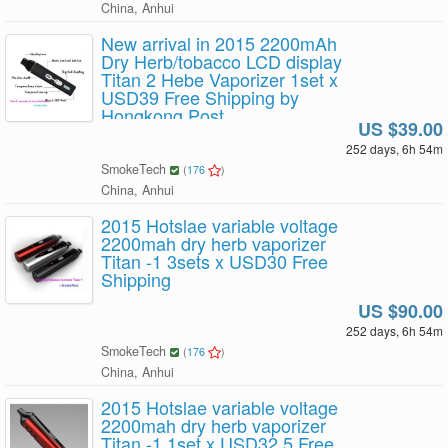
China, Anhui
New arrival in 2015 2200mAh
Dry Herb/tobacco LCD display
Titan 2 Hebe Vaporizer 1set x
USD39 Free Shipping by
Hongkong Post
US $39.00
252 days, 6h 54m
SmokeTech
(
176
)
China, Anhui
2015 Hotslae variable voltage
2200mah dry herb vaporizer
Titan -1 3sets x USD30 Free
Shipping
US $90.00
252 days, 6h 54m
SmokeTech
(
176
)
China, Anhui
2015 Hotslae variable voltage
2200mah dry herb vaporizer
Titan -1 1set x USD32.5 Free