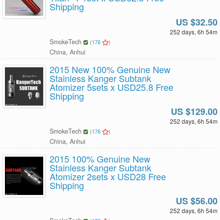
Shipping
US $32.50
252 days, 6h 54m
SmokeTech
(
176
)
China, Anhui
2015 New 100% Genuine New
Stainless Kanger Subtank
Atomizer 5sets x USD25.8 Free
Shipping
US $129.00
252 days, 6h 54m
SmokeTech
(
176
)
China, Anhui
2015 100% Genuine New
Stainless Kanger Subtank
Atomizer 2sets x USD28 Free
Shipping
US $56.00
252 days, 6h 54m