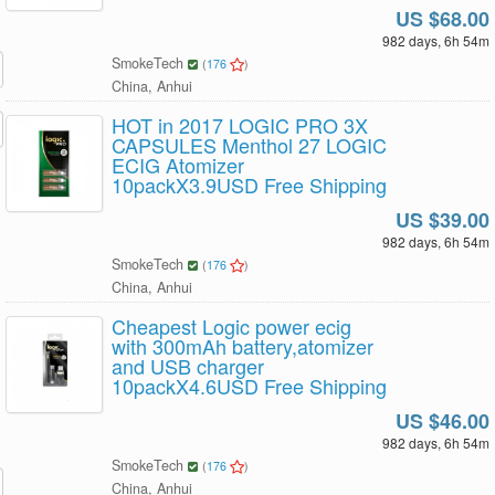
US $68.00
982 days, 6h 54m
SmokeTech
(
176
)
China, Anhui
HOT in 2017 LOGIC PRO 3X
CAPSULES Menthol 27 LOGIC
ECIG Atomizer
10packX3.9USD Free Shipping
US $39.00
982 days, 6h 54m
SmokeTech
(
176
)
China, Anhui
Cheapest Logic power ecig
with 300mAh battery,atomizer
and USB charger
10packX4.6USD Free Shipping
US $46.00
982 days, 6h 54m
SmokeTech
(
176
)
China, Anhui