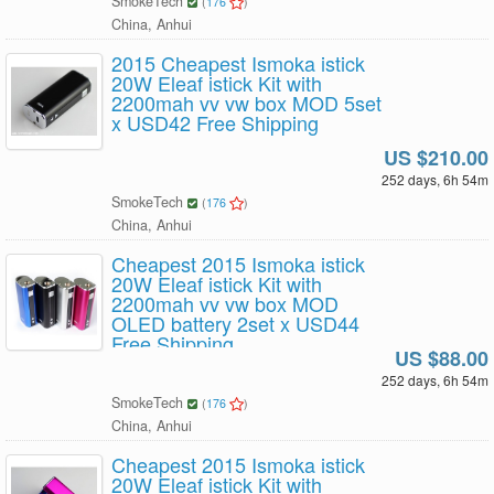
SmokeTech
(
176
)
China, Anhui
2015 Cheapest Ismoka istick
20W Eleaf istick Kit with
2200mah vv vw box MOD 5set
x USD42 Free Shipping
US $210.00
252 days, 6h 54m
SmokeTech
(
176
)
China, Anhui
Cheapest 2015 Ismoka istick
20W Eleaf istick Kit with
2200mah vv vw box MOD
OLED battery 2set x USD44
Free Shipping
US $88.00
252 days, 6h 54m
SmokeTech
(
176
)
China, Anhui
Cheapest 2015 Ismoka istick
20W Eleaf istick Kit with