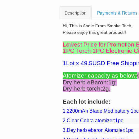
Description
Payments & Returns
Hi, This is Annie From Smoke Tech,
Please enjoy this great product!!
Lowest Price for Promotion
1PC Torch 1PC Electronic Cig
1Lot x 49.5USD Free Shippi
Atomizer
capacity as below:
Dry herb eBaron:1g;
Dry herb torch:2g.
Each lot include:
1.2200mAh Blade Mod battery:1pc
2.Clear Cobra atomizer:1pc
3.Dey herb ebaron Atomzier:1pc