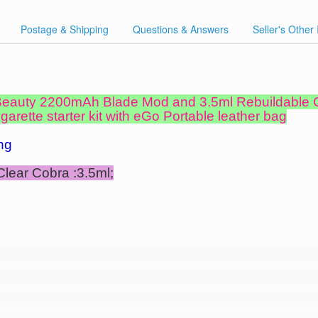
Postage & Shipping
Questions & Answers
Seller's Other
 Beauty 2200mAh Blade Mod and 3.5ml Rebuildable
arette starter kit with eGo Portable leather bag
ng
Clear Cobra :3.5ml;