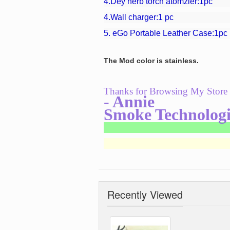
4.
Dey herb torch atomzier:1pc
4.Wall charger:1 pc
5.
eGo Portable Leather Case
:1pc
The Mod color is stainless.
Thanks for Browsing My Store
- Annie
Smoke Technologi
Recently Viewed