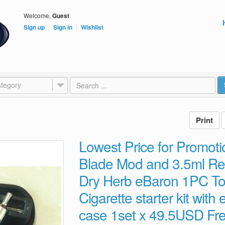
Welcome,
Guest
Sign up
Sign in
Wishlist
tegory
Lowest Price for Promo
Blade Mod and 3.5ml Re
Dry Herb eBaron 1PC To
Cigarette starter kit with
case 1set x 49.5USD Fre