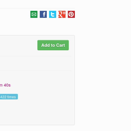
Add to Cart
9m 40s
 422 times