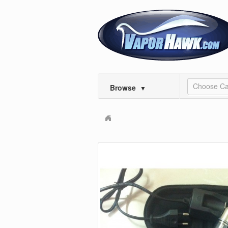
Choose Ca
Browse
▼