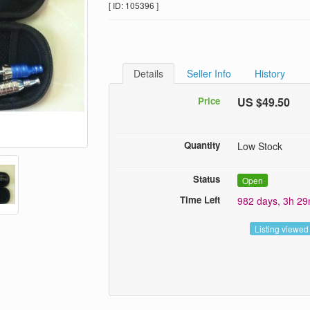
[ ID: 105396 ]
Details
Seller Info
History
Price
US $49.50
Quantity
Low Stock
Status
Open
Time Left
982 days, 3h 2
Listing viewed