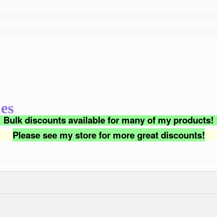
es
Bulk discounts available for many of my products!
Please see my store for more great discounts!