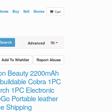
Home
Buy
Sell
Stores
Cart
Search
Advanced
Add To Wishlist
Report Abuse
tion Beauty 2200mAh
buildable Cobra 1PC
rch 1PC Electronic
 eGo Portable leather
e Shipping