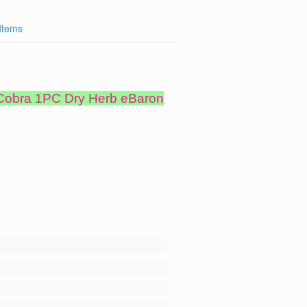
 Items
 Cobra 1PC Dry Herb eBaron