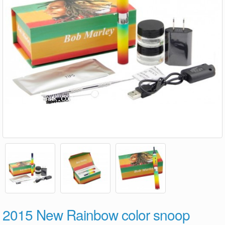
2015 New Rainbow color snoop