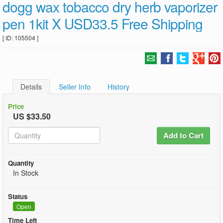
dogg wax tobacco dry herb vaporizer
pen 1kit X USD33.5 Free Shipping
[ ID: 105504 ]
Details
Seller Info
History
Price
US $33.50
Add to Cart
Quantity
In Stock
Status
Open
Time Left