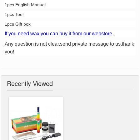
1pcs English Manual
1pcs Tool
1pcs Gift box
If you need wax,you can buy it from our webstore.
Any question is not clear,send private message to us,thank
you!
Recently Viewed