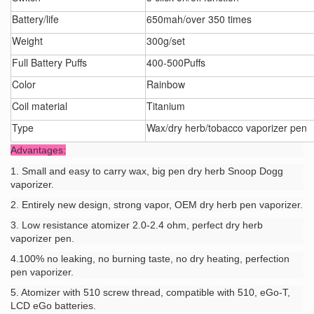
Battery/life
650mah/over 350 times
Weight
300g/set
Full Battery Puffs
400-500Puffs
Color
Rainbow
Coil material
Titanium
Type
Wax/dry herb/tobacco vaporizer pen
Advantages:
1. Small and easy to carry wax, big pen dry herb Snoop Dogg
vaporizer.
2. Entirely new design, strong vapor, OEM dry herb pen vaporizer.
3. Low resistance atomizer 2.0-2.4 ohm, perfect dry herb
vaporizer pen.
4.100% no leaking, no burning taste, no dry heating, perfection
pen vaporizer.
5. Atomizer with 510 screw thread, compatible with 510, eGo-T,
LCD eGo batteries.