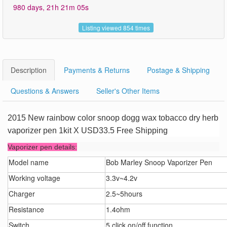
980 days, 21h 21m 05s
Listing viewed 854 times
Description
Payments & Returns
Postage & Shipping
Questions & Answers
Seller's Other Items
2015 New rainbow color snoop dogg wax tobacco dry herb
vaporizer pen 1kit X USD33.5 Free Shipping
Vaporizer pen details:
Model name
Bob Marley Snoop Vaporizer Pen
Working voltage
3.3v~4.2v
Charger
2.5~5hours
Resistance
1.4ohm
Switch
5 click on/off function