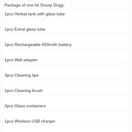
Package of one kit Snoop Dogg:
1pcs Herbal tank with glass tube
1pcs Extral glass tube
1pcs Rechargeable 650mAh battery
1pcs Wall adapter
3pcs Cleaning tips
1pcs Cleaning brush
2pcs Glass containers
1pcs Wireless USB charger