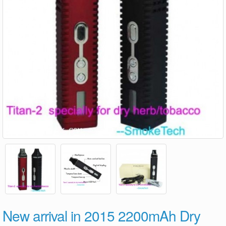
New arrival in 2015 2200mAh Dry