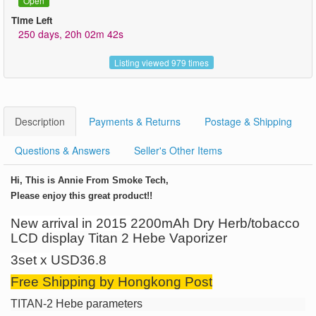
Open
Time Left
250 days, 20h 02m 42s
Listing viewed 979 times
Description
Payments & Returns
Postage & Shipping
Questions & Answers
Seller's Other Items
Hi, This is Annie From Smoke Tech,
Please enjoy this great product!!
New arrival in
2015
2200mAh Dry Herb/tobacco
LCD display
Titan 2 Hebe
Vaporizer
3set x
USD36.8
Free Shipping by Hongkong Post
TITAN-2 Hebe
parameters