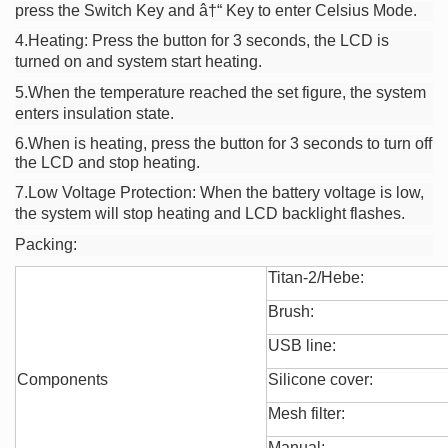
press the Switch Key and â†“ Key to enter Celsius Mode.
4.Heating: Press the button for 3 seconds, the LCD is
turned on and system start heating.
5.When the temperature reached the set figure, the system
enters insulation state.
6.When is heating, press the button for 3 seconds to turn off
the LCD and stop heating.
7.Low Voltage
Protection: When the battery voltage is low,
the system will stop heating and LCD backlight flashes.
Packing:
Titan-2/Hebe:
Brush:
USB line:
Components
Silicone cover:
Mesh filter:
Manual: