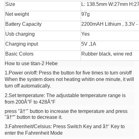
Size
L: 138.5mm W:27mm H:
Net weight
97g
Battery Capacity
2200mAH Lithium , 3.3V -
Usb charging
Yes
Charging input
5V ,1A
Basic Colors
Rubber black, wine red
How to use titan-2 Hebe
1.
Power on/off:
Press the button for five times to turn on/off
When the system does not heating whitin one minute, it will
turn off automatically.
2.Set temperature: The adjustable temperature range is
from 200Â°F to 428Â°F
press "â†‘" button to increase the temperature and press
"â†“" button to decrease it.
3.Fahrenheit/Celsius: Press Switch Key and â†‘ Key to
enter the Fahrenheit Mode