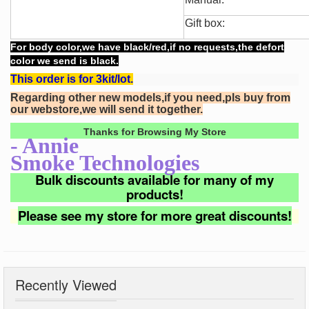
Gift box:
For body color,we have black/red,if no requests,the defort
color we send is black.
This order is for 3kit/lot.
Regarding other new models,if you need,pls buy from
our webstore,we will send it together.
Thanks for Browsing My Store
- Annie
Smoke Technologies
Bulk discounts available for many of my
products!
Please see my store for more great discounts!
Recently Viewed