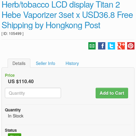
Herb/tobacco LCD display Titan 2
Hebe Vaporizer 3set x USD36.8 Free
Shipping by Hongkong Post
[ ID: 105499 ]
Details
Seller Info
History
Price
US $110.40
Add to Cart
Quantity
In Stock
Status