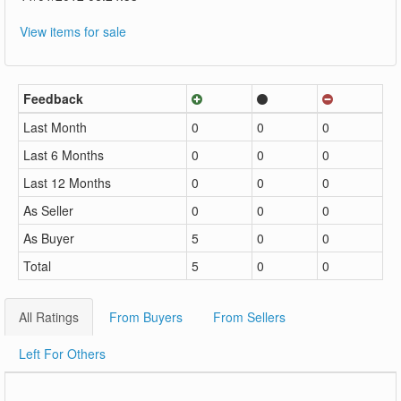
View items for sale
Feedback
Last Month
0
0
0
Last 6 Months
0
0
0
Last 12 Months
0
0
0
As Seller
0
0
0
As Buyer
5
0
0
Total
5
0
0
All Ratings
From Buyers
From Sellers
Left For Others