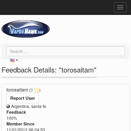
Toggl
navig
Feedback Details: "torosaitam"
torosaitam
(
5
)
Report User
Argentina, santa fe
Feedback
100%
Member Since
11/01/2012 06:24:53