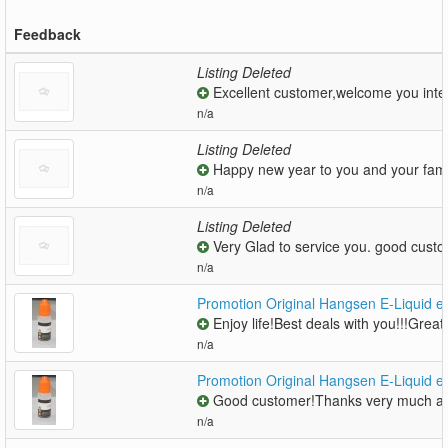
Feedback
Listing Deleted
Excellent customer,welcome you inter
n/a
Listing Deleted
Happy new year to you and your famil
n/a
Listing Deleted
Very Glad to service you. good cust
n/a
Promotion Original Hangsen E-Liquid e 
Enjoy life!Best deals with you!!!Great!
n/a
Promotion Original Hangsen E-Liquid e 
Good customer!Thanks very much an
n/a