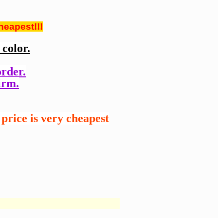
heapest!!!
color.
order.
irm.
price is very cheapest