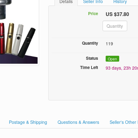
Details
Seller Info
History
Price
US $37.80
Quantity
119
Status
Open
Time Left
93 days, 23h 2
Postage & Shipping
Questions & Answers
Seller's Other