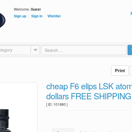
Welcome,
Guest
Sign up
Sign in
Wishlist
tegory
cheap F6 elips LSK atom
dollars FREE SHIPPING
[ ID: 101980 ]