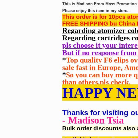
This is Madison From Mass Promotion G
Please enjoy this item in my store..
This order is for 10pcs at
FREE SHIPPING bu China P
Regarding atomizer col
Regarding cartridges co
pls choose it your inter
But if no response from 
*
Top quality F6 elips o
sale fast in Europe, Am
*
So you can buy more qu
than
others,pls check.
HAPPY NE
Thanks for visiting o
- Madison Tsia
Bulk order discounts also 