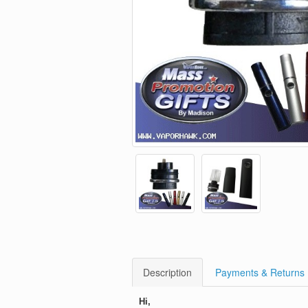
Description
Payments & Returns
Hi,