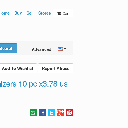
Home
Buy
Sell
Stores
Cart
Search
Advanced
Add To Wishlist
Report Abuse
izers 10 pc x3.78 us