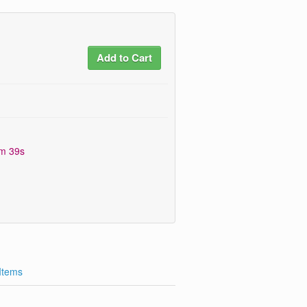
Add to Cart
0m 38s
 Items