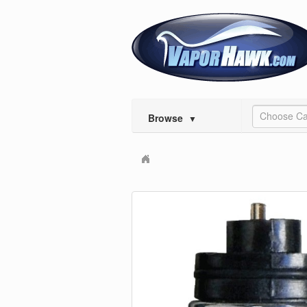
Choose Ca
Browse
▼