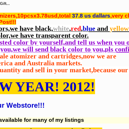
ift...
omizers,10pcsx3.78usd,total
37.8 us dallars
,very c
ost!!!
ors,we have black,
white
,
red
,
blue
and
yellow
lor,we have transparent color.
ested color by yourself,and tell us when you 
you,we will send black color to you,pls conf
vale atomizer and cartridges,now we are
erica and Australia
markets.
antity and sell in your
market,because our 
W YEAR! 2012!
ur Webstore!!!
available for many of my listings