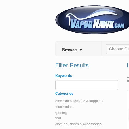
Choose Ca
Browse
▼
Filter Results
Keywords
Categories
electronic eigarette & supplies
electronics
gaming
toys
clothing, shoes & accessories