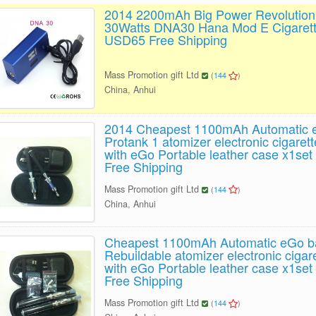
2014 2200mAh Big Power Revolution
30Watts DNA30 Hana Mod E Cigarett
USD65 Free Shipping
Mass Promotion gift Ltd
(
144
)
China, Anhui
2014 Cheapest 1100mAh Automatic e
Protank 1 atomizer electronic cigarette
with eGo Portable leather case x1se
Free Shipping
Mass Promotion gift Ltd
(
144
)
China, Anhui
Cheapest 1100mAh Automatic eGo b
Rebuildable atomizer electronic cigaret
with eGo Portable leather case x1se
Free Shipping
Mass Promotion gift Ltd
(
144
)