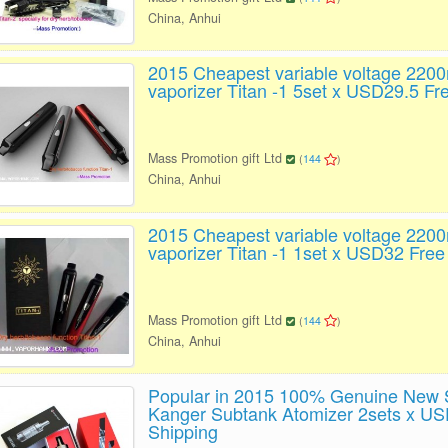
China, Anhui
2015 Cheapest variable voltage 220
vaporizer Titan -1 5set x USD29.5 Fr
Mass Promotion gift Ltd
(
144
)
China, Anhui
2015 Cheapest variable voltage 220
vaporizer Titan -1 1set x USD32 Free
Mass Promotion gift Ltd
(
144
)
China, Anhui
Popular in 2015 100% Genuine New S
Kanger Subtank Atomizer 2sets x US
Shipping