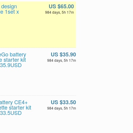
 design
US $65.00
e 1set x
984 days, 5h 17m
Go battery
US $35.90
 starter kit
984 days, 5h 17m
t 35.9USD
attery CE4+
US $33.50
te starter kit
984 days, 5h 17m
t 33.5USD