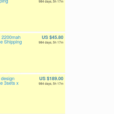
ping
984 days, 5h 17m
th 2200mah
US $45.80
e Shipping
984 days, 5h 17m
 design
US $189.00
e 3sets x
984 days, 5h 17m