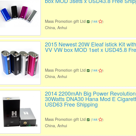
box MOD 3sets x USD43.8 Free Ship
Mass Promotion gift Ltd
(
144
)
China, Anhui
2015 Newest 20W Eleaf istick Kit wi
VV VW box MOD 1set x USD45.8 Fre
Mass Promotion gift Ltd
(
144
)
China, Anhui
2014 2200mAh Big Power Revolution
30Watts DNA30 Hana Mod E Cigarett
USD63 Free Shipping
Mass Promotion gift Ltd
(
144
)
China, Anhui