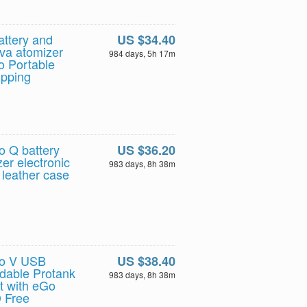
ttery and
US $34.40
ova atomizer
984 days, 5h 17m
Go Portable
ipping
 Q battery
US $36.20
er electronic
983 days, 8h 38m
e leather case
Go V USB
US $38.40
ldable Protank
983 days, 8h 38m
it with eGo
D Free