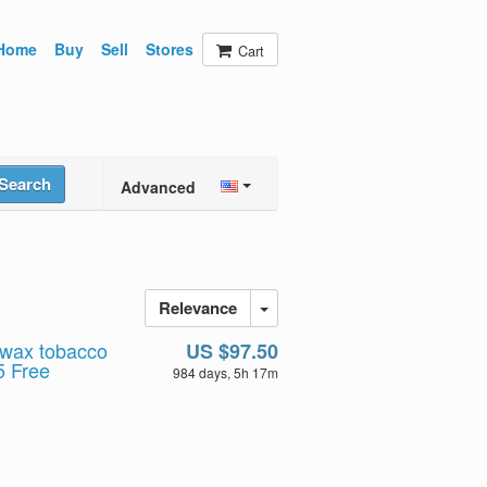
Home
Buy
Sell
Stores
Cart
Search
Advanced
Relevance
 wax tobacco
US $97.50
5 Free
984 days, 5h 17m