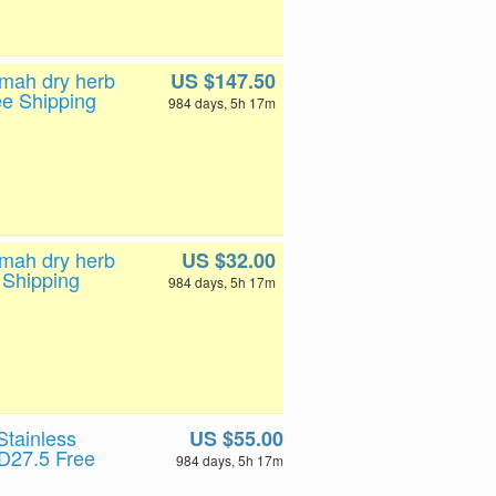
0mah dry herb
US $147.50
ee Shipping
984 days, 5h 17m
0mah dry herb
US $32.00
 Shipping
984 days, 5h 17m
tainless
US $55.00
D27.5 Free
984 days, 5h 17m