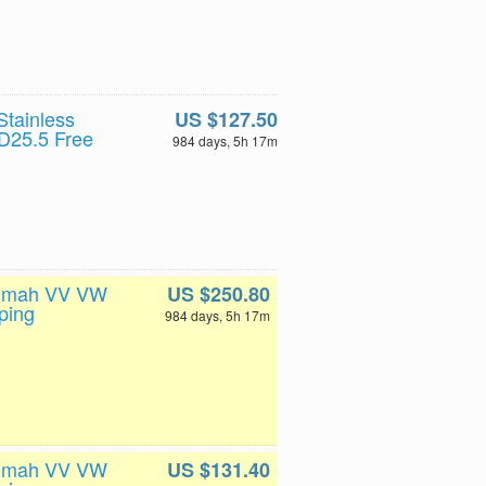
tainless
US $127.50
D25.5 Free
984 days, 5h 17m
200mah VV VW
US $250.80
ping
984 days, 5h 17m
200mah VV VW
US $131.40