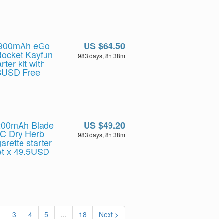
l 900mAh eGo
US $64.50
Rocket Kayfun
983 days, 8h 38m
rter kit with
.8USD Free
2200mAh Blade
US $49.20
PC Dry Herb
983 days, 8h 38m
rette starter
set x 49.5USD
3
4
5
...
18
Next >