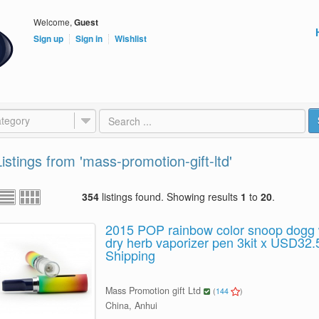
Welcome,
Guest
Sign up
Sign in
Wishlist
tegory
Listings from 'mass-promotion-gift-ltd'
354
listings found. Showing results
1
to
20
.
2015 POP rainbow color snoop dogg
dry herb vaporizer pen 3kit x USD32.
Shipping
Mass Promotion gift Ltd
(
144
)
China, Anhui