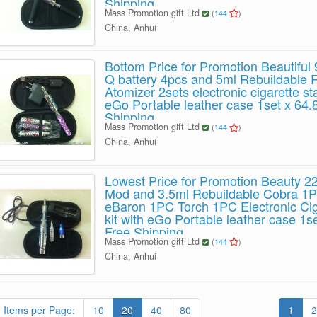
Shipping
Mass Promotion gift Ltd
(
144
)
China, Anhui
Bottom Price for Promotion Beautifu
Q battery 4pcs and 5ml Rebuildable 
Atomizer 2sets electronic cigarette sta
eGo Portable leather case 1set x 64
Shipping
Mass Promotion gift Ltd
(
144
)
China, Anhui
Lowest Price for Promotion Beauty 
Mod and 3.5ml Rebuildable Cobra 1
eBaron 1PC Torch 1PC Electronic Ciga
kit with eGo Portable leather case 1
Free Shipping
Mass Promotion gift Ltd
(
144
)
China, Anhui
Items per Page:
10
20
40
80
1
2