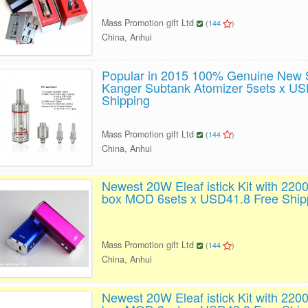
Mass Promotion gift Ltd
(
144
)
China, Anhui
Popular in 2015 100% Genuine New S
Kanger Subtank Atomizer 5sets x US
Shipping
Mass Promotion gift Ltd
(
144
)
China, Anhui
Newest 20W Eleaf istick Kit with 2
box MOD 6sets x USD41.8 Free Ship
Mass Promotion gift Ltd
(
144
)
China, Anhui
Newest 20W Eleaf istick Kit with 2