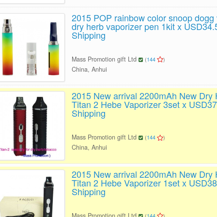
2015 POP rainbow color snoop dogg
dry herb vaporizer pen 1kit x USD34.
Shipping
Mass Promotion gift Ltd
(
144
)
China, Anhui
2015 New arrival 2200mAh New Dry 
Titan 2 Hebe Vaporizer 3set x USD37
Shipping
Mass Promotion gift Ltd
(
144
)
China, Anhui
2015 New arrival 2200mAh New Dry 
Titan 2 Hebe Vaporizer 1set x USD38
Shipping
Mass Promotion gift Ltd
(
144
)