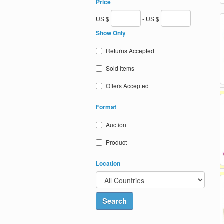
Price
US $
- US $
Show Only
Returns Accepted
Sold Items
Offers Accepted
Format
Auction
Product
Location