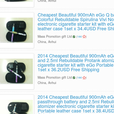
China, Anhui
Cheapest Beautiful 900mAh eGo Q ba
Colorful Rebuildable Spirulina Vivi N
electronic cigarette starter kit with e
leather case 1set x 34.4USD Free Sh
Mass Promotion gift Ltd
(
144
)
China, Anhui
2014 Cheapest Beautiful 900mAh eGo
and 2.5ml Rebuildable Protank atomiz
cigarette starter kit with eGo Portabl
1set x 36.2USD Free Shipping
Mass Promotion gift Ltd
(
144
)
China, Anhui
2014 Cheapest Beautiful 900mAh e
passthrough battery and 2.5ml Rebui
atomizer electronic cigarette starter k
Portable leather case 1set x 38.4US