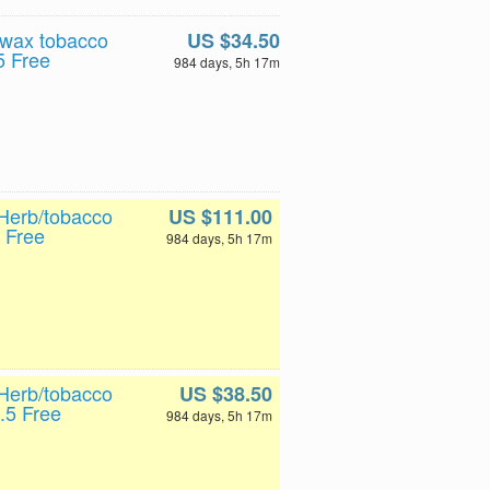
 wax tobacco
US $34.50
5 Free
984 days, 5h 17m
Herb/tobacco
US $111.00
 Free
984 days, 5h 17m
Herb/tobacco
US $38.50
.5 Free
984 days, 5h 17m