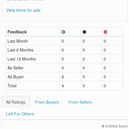
View items for sale
Feedback
Last Month
0
0
0
Last 6 Months
0
0
0
Last 12 Months
0
0
0
As Seller
0
0
0
As Buyer
4
0
0
Total
4
0
0
All Ratings
From Buyers
From Sellers
Left For Others
4
entries found