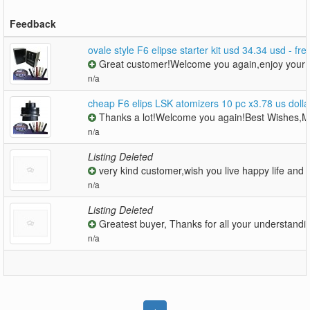
Feedback
ovale style F6 elipse starter kit usd 34.34 usd - fre
Great customer!Welcome you again,enjoy your be
n/a
cheap F6 elips LSK atomizers 10 pc x3.78 us dol
Thanks a lot!Welcome you again!Best Wishes,M
n/a
Listing Deleted
very kind customer,wish you live happy life and m
n/a
Listing Deleted
Greatest buyer, Thanks for all your understandin
n/a