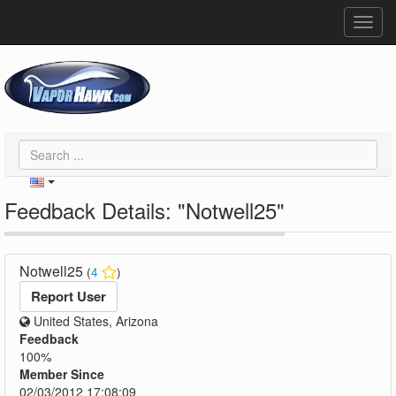
Toggl
navig
Feedback Details: "Notwell25"
Notwell25
(
4
)
Report User
United States, Arizona
Feedback
100%
Member Since
02/03/2012 17:08:09