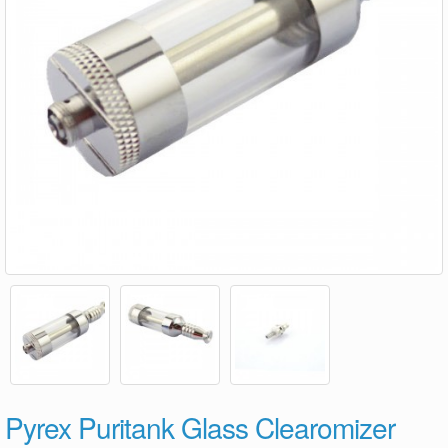
Pyrex Puritank Glass Clearomizer