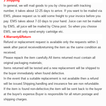
3 Shipping
In general, we will mail goods to you by china post with tracking
number,
it takes about 12-25 days to arrive. If you want to be mailed via
EMS, please request us to add some freight to your invoice before you
pay. EMS takes about 7-10 days to your hand. Juice can not be mailed
by EMS, all juice will be mailed by China post. So when you choose
EMS, we will only send empty cartridge etc.
4.Warranty&Return
Refund or replacement request is available only the requests within 1
week after parcel received&returning
the item as the same condition as
received;
Please repack the item carefully.All items returned must contain all
original packaging materials;
Items returned will be tested and a new replacement will be shipped to
the buyer immediately when found defective.
In the event that a suitable replacement is not available then a refund
will be issued.Shipping,handling and insurance fee are non refundable.
If the item is found non-defective,the item will be sent back to the buyer
at the buyer's expense.Buyer is responsible for all return postage and
shipping charges.