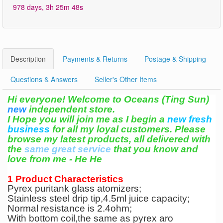
978 days, 3h 25m 48s
Description
Payments & Returns
Postage & Shipping
Questions & Answers
Seller's Other Items
Hi everyone! Welcome to Oceans (Ting Sun)
new
independent store.
I Hope you will join me as I begin a
new fresh
business
for all my loyal customers. Please
browse my latest products, all delivered with
the
same great service
that you know and
love from me -
He He
1 Product Characteristics
Pyrex puritank glass atomizers;
Stainless steel drip tip,4.5ml juice capacity;
Normal resistance is 2.4ohm;
With bottom coil,the same as pyrex aro