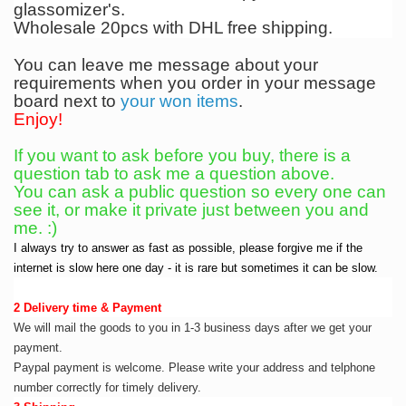
glassomizer's.
Wholesale 20pcs with DHL free shipping.
You can leave me message about your
requirements when you order in your message
board next to
your won items
.
Enjoy!
If you want to ask before you buy, there is a
question tab to ask me a question above.
You can ask a public question so every one can
see it, or make it private just between you and
me. :)
I always try to answer as fast as possible, please forgive me if the
internet is slow here one day - it is rare but sometimes it can be slow.
2 Delivery time & Payment
We will mail the goods to you in 1-3 business days after we get your
payment.
Paypal payment is welcome. Please write your address and telphone
number correctly for timely delivery.