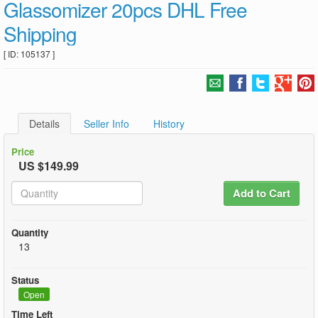
Glassomizer 20pcs DHL Free
Shipping
[ ID: 105137 ]
Details
Seller Info
History
Price
US $149.99
Add to Cart
Quantity
13
Status
Open
Time Left