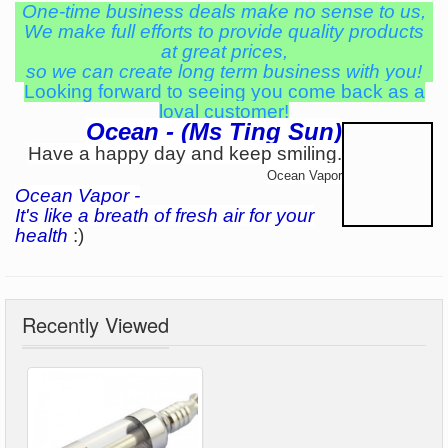
One-time business deals make no sense to us,
We make full efforts to provide quality products
at great prices,
so we can create long term business with you!
Looking forward to seeing you come back as a
loyal customer!
Ocean - (Ms Ting Sun)
Have a happy day and keep smiling.
Ocean Vapor
Ocean Vapor -
It's like a breath of fresh air for your
health
:)
Recently Viewed