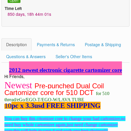
Open
Time Left
850 days, 18h 44m 01s
Description
Payments & Returns
Postage & Shipping
Questions & Answers
Seller's Other Items
2012 newest electronic cigarette cartomizer core
Hi Friends,
Newest
Pre-punched Dual Coil
Cartomizer core for 510 DCT
for 510
thread/eGo/EGO-T/EGO-W/LAVA TUBE
10
pc x 3.3usd FREE SHIPPING
You can buy this crtomizer core to change your bad cartomizer,no
need buy whole cartomizer again,just need change cartomizer
core,this will help to save 4 usd each one,best choiece!!!