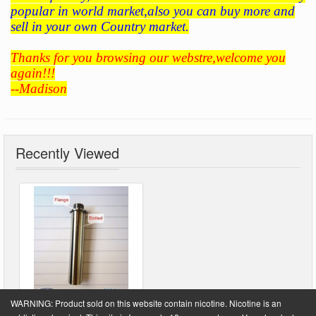
popular in world market,also you can buy more and
sell in your own Country market.
Thanks for you browsing our webstre,welcome you
again!!!
--Madison
Recently Viewed
WARNING: Product sold on this website contain nicotine. Nicotine is an