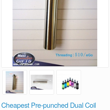
Cheapest Pre-punched Dual Coil