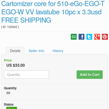
Cartomizer core for 510-eGo-EGO-T
EGO-W VV lavatube 10pc x 3.3usd
FREE SHIPPING
[ ID: 102942 ]
Details
Seller Info
History
Price
US $33.00
Add to Cart
Quantity
98
Status