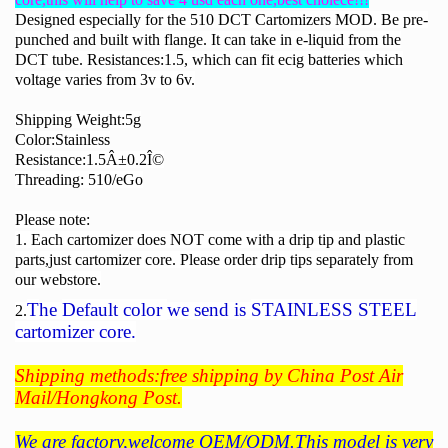
Designed especially for the 510 DCT Cartomizers MOD. Be pre-
punched and built with flange. It can take in e-liquid from the
DCT tube. Resistances:1.5, which can fit ecig batteries which
voltage varies from 3v to 6v.
Shipping Weight:5g
Color:Stainless
Resistance:1.5Â±0.2Î©
Threading: 510/eGo
Please note:
1. Each cartomizer does NOT come with a drip tip and plastic
parts,just cartomizer core. Please order drip tips separately from
our webstore.
T
he
Default color
we send is
STAINLESS STEEL
2.
cartomizer core.
Shipping methods:free shipping by China Post Air
Mail/Hongkong Post.
We are factory,welcome OEM/ODM.This model is very