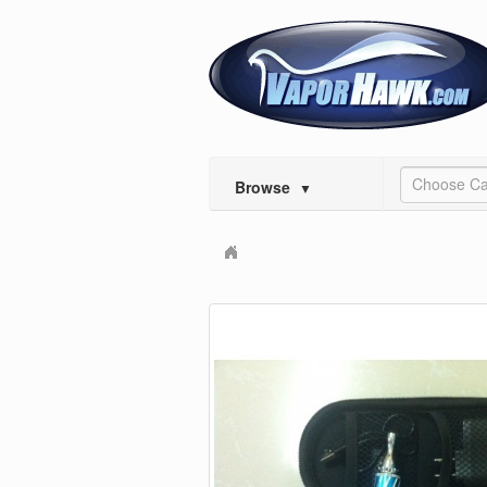
Choose Ca
Browse
▼