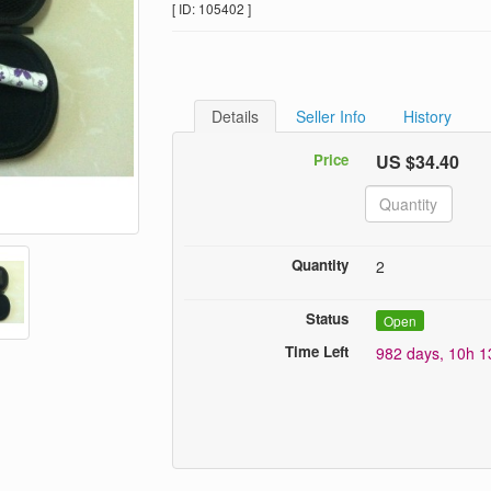
[ ID: 105402 ]
Details
Seller Info
History
Price
US $34.40
Quantity
2
Status
Open
Time Left
982 days, 10h 