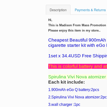
Description
Payments & Returns
Hi,
This is Madison From Mass Promotion G
Please enjoy this item in my store..
Cheapest Beautiful 900mAh e
cigarette starter kit with eGo
1set x 34.4USD Free Shippi
This is colorful battery and at
Spirulina Vivi Nova atomizer
Each kit include:
1.900mAh eGo Q battery:2pcs
2.Spirulina Vivi Nova atomizer:2pc
3.wall charger :1pc