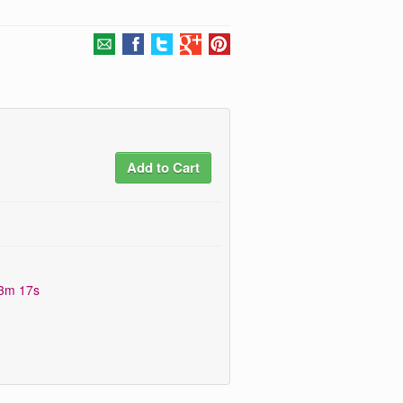
Add to Cart
13m 16s