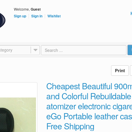
Welcome,
Guest
Sign up
Sign in
Wishlist
tegory
Cheapest Beautiful 900
and Colorful Rebuildable 
atomizer electronic cigaret
eGo Portable leather ca
Free Shipping