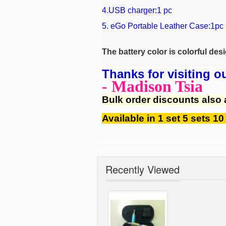
4.USB charger:1 pc
5.
eGo Portable Leather Case
:1pc
The battery color is colorful des
Thanks for visiting o
- Madison Tsia
Bulk order discounts also 
Available in 1 set 5 sets 10
Recently Viewed