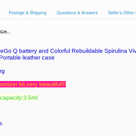
Postage & Shipping
Questions & Answers
Seller's Other
ift...
Go Q battery and Colorful Rebuildable Spirulina Viv
 Portable leather case
ng
omizer kit,very beautiful!!!
 capacity:3.5ml
s