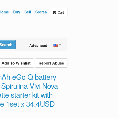
Home
Buy
Sell
Stores
Cart
Search
Advanced
Add To Wishlist
Report Abuse
mAh eGo Q battery
Spirulina Vivi Nova
te starter kit with
se 1set x 34.4USD