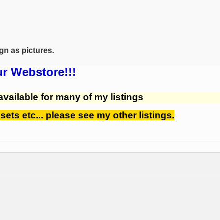
ign as pictures.
ur Webstore!!!
available for many of my listings
 sets etc... please see my other listings.