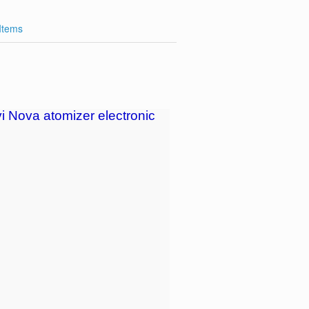
 Items
i Nova atomizer electronic