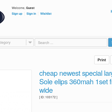
Welcome,
Guest
Sign up
Sign in
Wishlist
tegory
cheap newest special lar
Sole elips 360mah 1set f
wide
[ ID: 103172 ]