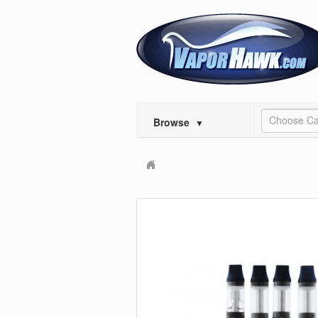
Choose Ca
Browse
▼