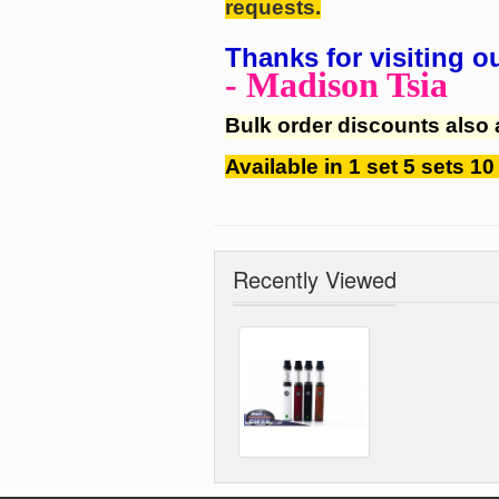
requests.
Thanks for visiting o
- Madison Tsia
Bulk order discounts also 
Available in 1 set 5 sets 10
Recently Viewed