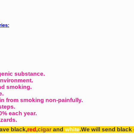
ries:
genic substance.
environment.
nd smoking.
e.
in from smoking non-painfully.
steps.
0% each year.
azards.
ave black,
red
,
cigar
and
white
.We will send
black