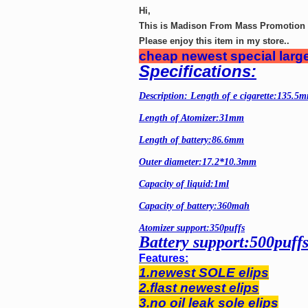
Hi,
This is Madison From Mass Promotion G
Please enjoy this item in my store..
cheap newest special large
Specifications:
Description: Length of e cigarette:135.5
Length of Atomizer:31mm
Length of battery:86.6mm
Outer diameter:17.2*10.3mm
Capacity of liquid:1ml
Capacity of battery:360mah
Atomizer support:350puffs
Battery support:500puff
Features:
1.newest SOLE elips
2.flast newest elips
3.no oil leak sole elips