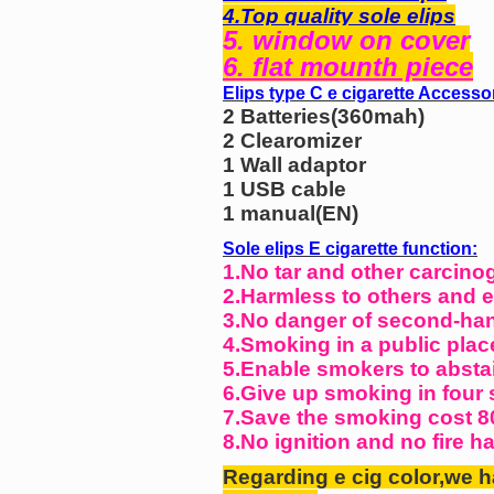
4.Top quality sole elips
5. window on cover
6. flat mounth piece
Elips type C e cigarette Accesso
2 Batteries(360mah)
2 Clearomizer
1 Wall adaptor
1 USB cable
1 manual(EN)
Sole elips E cigarette function:
1.No tar and other carcino
2.Harmless to others and 
3.No danger of second-ha
4.Smoking in a public plac
5.Enable smokers to absta
6.Give up smoking in four 
7.Save the smoking cost 8
8.No ignition and no fire h
Regarding e cig color,we h