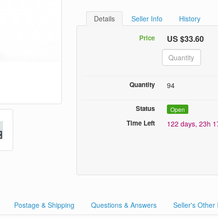
Details
Seller Info
History
Price
US $33.60
Quantity
94
Status
Open
Time Left
122 days, 23h 
Postage & Shipping
Questions & Answers
Seller's Other