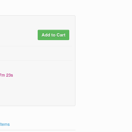
Add to Cart
17m 22s
 Items