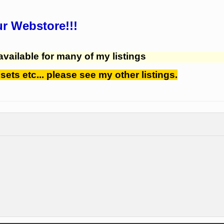
ur Webstore!!!
available for many of my listings
 sets etc... please see my other listings.