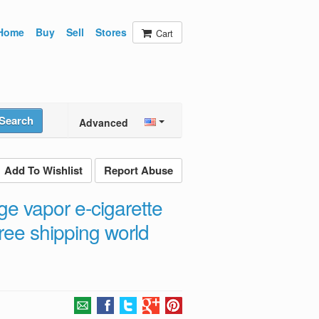
Home
Buy
Sell
Stores
Cart
Search
Advanced
Add To Wishlist
Report Abuse
ge vapor e-cigarette
ree shipping world