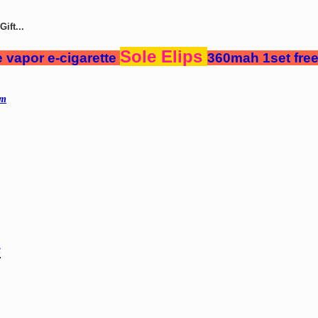
ift...
Sole Elips
 vapor e-cigarette
360mah 1set free
mm
s