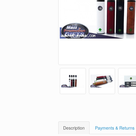
Description
Payments & Returns