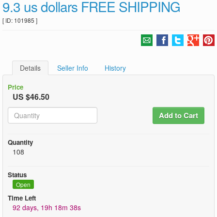
9.3 us dollars FREE SHIPPING
[ ID: 101985 ]
Details
Seller Info
History
Price
US $46.50
Add to Cart
Quantity
108
Status
Open
Time Left
92 days, 19h 18m 38s