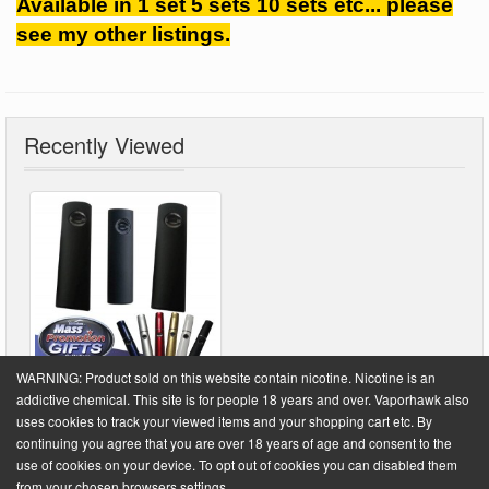
Available in 1 set 5 sets 10 sets etc... please
see my other listings.
Recently Viewed
WARNING: Product sold on this website contain nicotine. Nicotine is an
addictive chemical. This site is for people 18 years and over. Vaporhawk also
uses cookies to track your viewed items and your shopping cart etc. By
continuing you agree that you are over 18 years of age and consent to the
Powered by
VaporHawk.com
. ©2026 VaporHawk.com
use of cookies on your device. To opt out of cookies you can disabled them
from your chosen browsers settings.