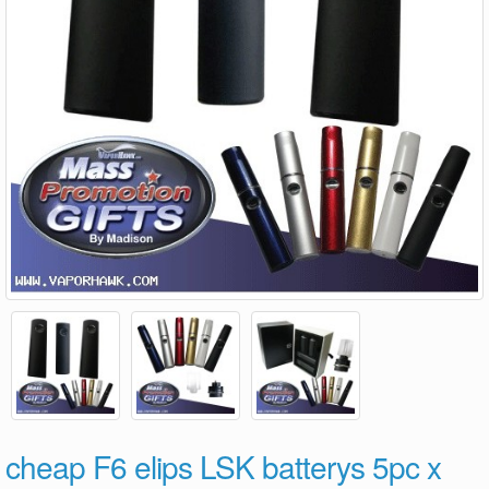
cheap F6 elips LSK batterys 5pc x