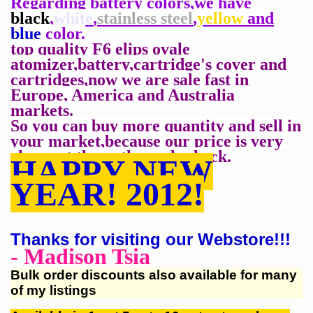
Regarding battery colors,we have
black
,
white
,
stainless steel
,
yellow
and
blue
color.
top quality F6 elips ovale
atomizer,battery,cartridge's cover and
cartridges,now we are
sale fast in
Europe, America and Australia
markets.
So you can buy more quantity and sell in
your
market,because our price is very
cheapest than
others,pls check.
HAPPY NEW
YEAR! 2012!
Thanks for visiting our Webstore!!!
- Madison Tsia
Bulk order discounts also available for many
of my listings