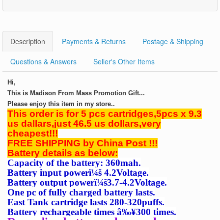
Description
Payments & Returns
Postage & Shipping
Questions & Answers
Seller's Other Items
Hi,
This is Madison From Mass Promotion Gift...
Please enjoy this item in my store..
This order is for 5 pcs cartridges,5pcs x 9.3
us dallars,just 46.5 us dollars,very
cheapest!!!
FREE SHIPPING by China Post !!!
Battery details as below:
Capacity of the battery: 360mah.
Battery input power
ï¼š
4.2Voltage.
Battery output power
ï¼š
3.7-4.2Voltage.
One pc of fully charged battery lasts.
East Tank cartridge lasts 280-320puffs.
Battery
rechargeable times â‰¥300 times.