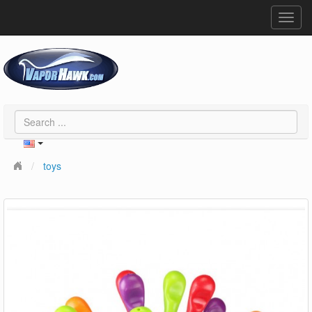
Toggl
navig
toys