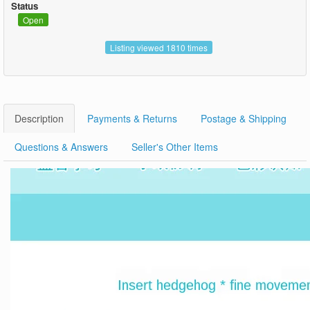
Status
Open
Listing viewed 1810 times
Description
Payments & Returns
Postage & Shipping
Questions & Answers
Seller's Other Items