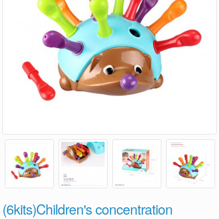
(6kits)Children's concentration