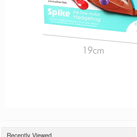
Recently Viewed