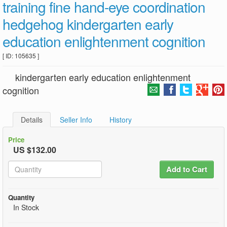
training fine hand-eye coordination
hedgehog kindergarten early
education enlightenment cognition
[ ID: 105635 ]
kindergarten early education enlightenment
cognition
Details
Seller Info
History
Price
US $132.00
Add to Cart
Quantity
In Stock