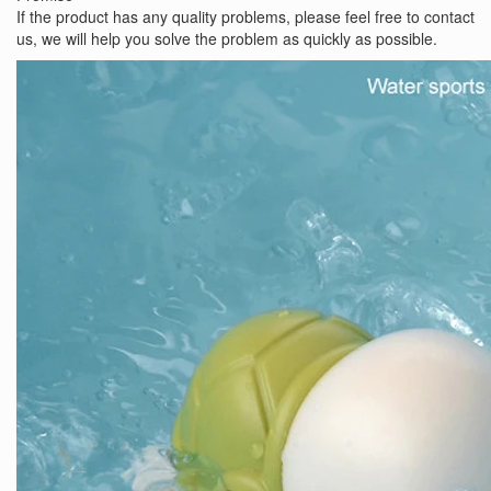
If the product has any quality problems, please feel free to contact
us, we will help you solve the problem as quickly as possible.