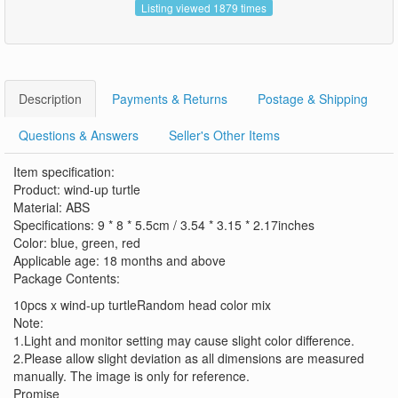
Listing viewed 1879 times
Description
Payments & Returns
Postage & Shipping
Questions & Answers
Seller's Other Items
Item specification:
Product: wind-up turtle
Material: ABS
Specifications: 9 * 8 * 5.5cm / 3.54 * 3.15 * 2.17inches
Color: blue, green, red
Applicable age: 18 months and above
Package Contents:
10pcs x wind-up turtleRandom head color mix
Note:
1.Light and monitor setting may cause slight color difference.
2.Please allow slight deviation as all dimensions are measured
manually. The image is only for reference.
Promise