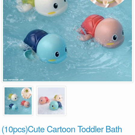
(10pcs)Cute Cartoon Toddler Bath