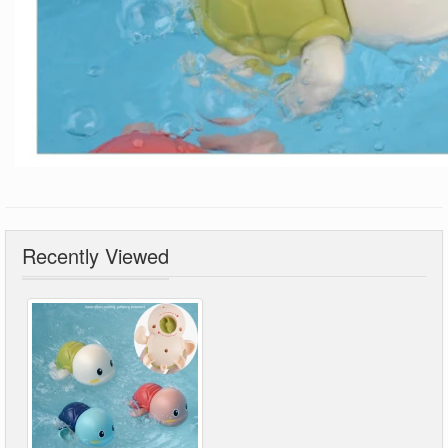
Recently Viewed