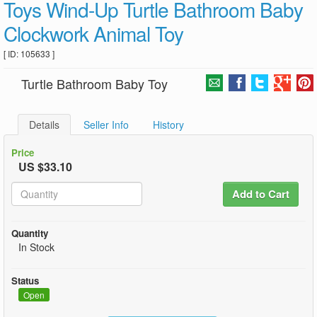
Toys Wind-Up Turtle Bathroom Baby
Clockwork Animal Toy
[ ID: 105633 ]
Turtle Bathroom Baby Toy
Details
Seller Info
History
Price
US $33.10
Add to Cart
Quantity
In Stock
Status
Open