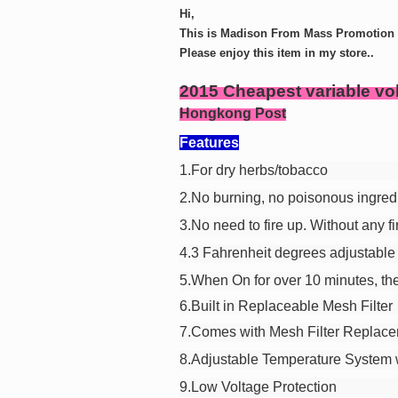
Hi,
This is Madison From Mass Promotion G
Please enjoy this item in my store..
2015 Cheapest variable vo
Hongkong Post
Features
1.For dry herbs/tobacco
2.No burning, no poisonous ingred
3.No need to fire up. Without any fi
4.3 Fahrenheit degrees adjustable 
5.When On for over 10 minutes, the
6.Built in Replaceable Mesh Filter
7.Comes with Mesh Filter Replac
8.Adjustable Temperature System w
9.Low Voltage Protection