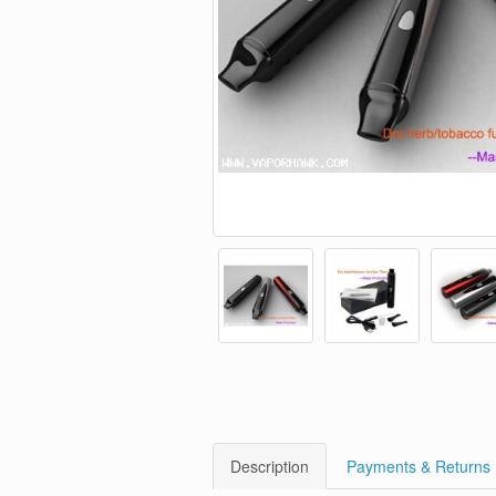
Description
Payments & Returns