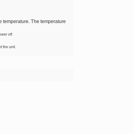
the temperature. The temperature
wer off.
f the unit.