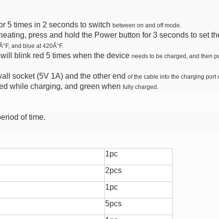
or 5 times in 2 seconds to switch
between on and off mode.
heating, press and hold the Power
button for 3 seconds to set 
Â°F, and blue at 420Â°F.
will blink red 5 times when the device
needs to be charged, and then po
 wall socket (5V 1A) and the other end
of the cable into the charging port o
red while charging, and green when
fully charged.
period of time.
1pc
2pcs
1pc
5pcs