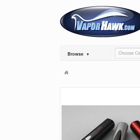
Choose Ca
Browse
▼