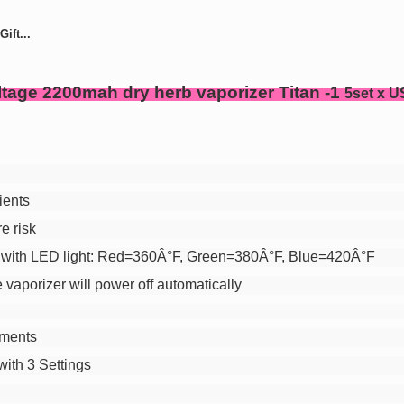
ift...
ltage 2200mah dry herb vaporizer Titan -1
5set x U
ients
re risk
with LED light:
Red=360Â°F
,
Green=380Â°F
,
Blue=420Â°F
 vaporizer will power off automatically
ements
ith 3 Settings