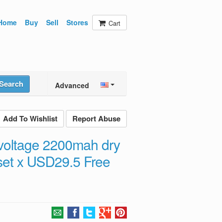
Home
Buy
Sell
Stores
Cart
Search
Advanced
Add To Wishlist
Report Abuse
 voltage 2200mah dry
5set x USD29.5 Free