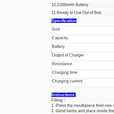
10.2200mAh Battery
11.Ready to Use Out of Box
Specification
Size
Capacity
Battery
Output of Charger
Resistance
Charging time
Charging current
Instructions:
Filling :
1. Press the mouthpiece from one s
2. Grind herbs and place inside th