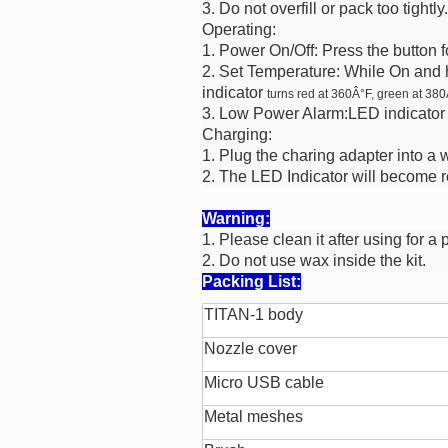
3. Do not overfill or pack too tightly.
Operating:
1. Power On/Off: Press the button f
2. Set Temperature: While On and 
indicator
turns red at 360Â°F, green at 380
3. Low Power Alarm:LED indicator 
Charging:
1. Plug the charing adapter into a
2. The LED Indicator will become 
Warning:
1. Please clean it after using for a 
2. Do not use wax inside the kit.
Packing List:
TITAN-1 body
Nozzle cover
Micro USB cable
Metal meshes