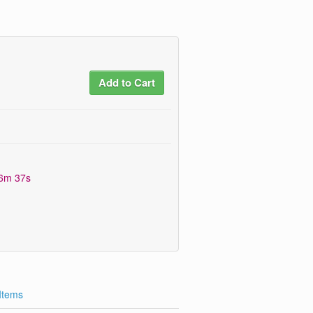
Add to Cart
06m 36s
 Items