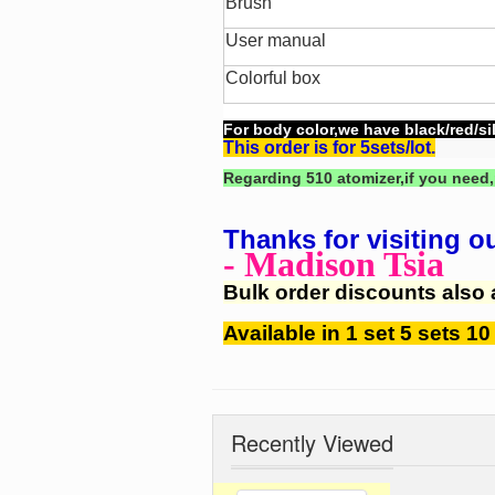
Brush
User manual
Colorful box
For body color,we have black/red/sil
This order is for 5sets/lot.
Regarding 510 atomizer,if you need,
Thanks for visiting o
- Madison Tsia
Bulk order discounts also 
Available in 1 set 5 sets 10
Recently Viewed