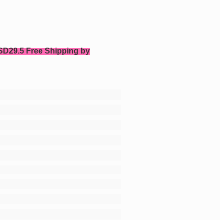
SD29.5 Free Shipping by