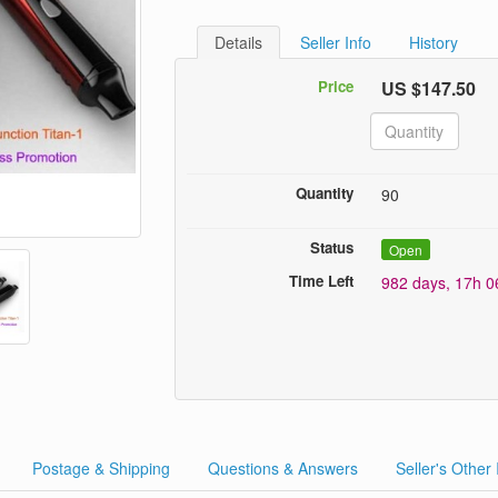
Details
Seller Info
History
Price
US $147.50
Quantity
90
Status
Open
Time Left
982 days, 17h 
Postage & Shipping
Questions & Answers
Seller's Other