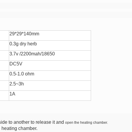
29*29*140mm
0.3g dry herb
3.7v /2200mah/18650
DC5V
0.5-1.0 ohm
2.5~3h
1A
ide to another to release it and
open the heating chamber.
e heating chamber.