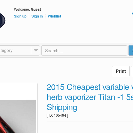
Welcome,
Guest
Sign up
Sign in
Wishlist
tegory
2015 Cheapest variable
herb vaporizer Titan -1 
Shipping
[ ID: 105494 ]