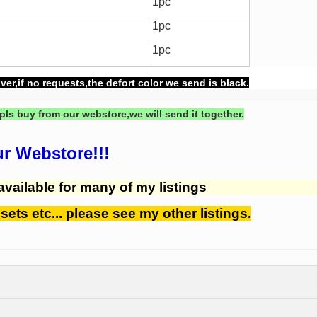
1pc
1pc
1pc
ver,if no requests,the defort color we send is black.
pls buy from our webstore,we will send it together.
ur Webstore!!!
available for many of my listings
 sets etc... please see my other listings.