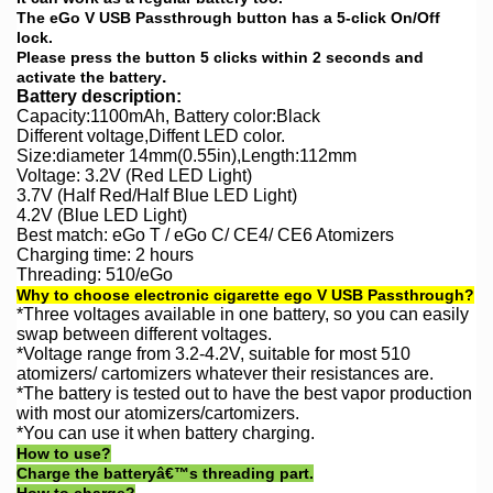
The eGo V USB Passthrough button has a 5-click On/Off
lock.
Please press the button 5 clicks within 2 seconds and
.
activate the battery
Battery description:
Capacity:1100mAh,
Battery
color:Black
Different voltage,Diffent LED color.
Size:diameter 14mm(0.55in),Length:112mm
Voltage: 3.2V (Red LED Light)
3.7V (Half Red/Half Blue LED Light)
4.2V (Blue LED Light)
Best match: eGo T / eGo C/ CE4/ CE6 Atomizers
Charging time: 2 hours
Threading: 510/eGo
Why to choose electronic cigarette ego V USB Passthrough?
*Three voltages available in one battery, so you can easily
swap between different voltages.
*Voltage range from 3.2-4.2V, suitable for most 510
atomizers/ cartomizers whatever their resistances are.
*The battery is tested out to have the best vapor production
with most our atomizers/cartomizers.
*You can use it when battery charging
.
How to use?
Charge the batteryâ€™s threading part.