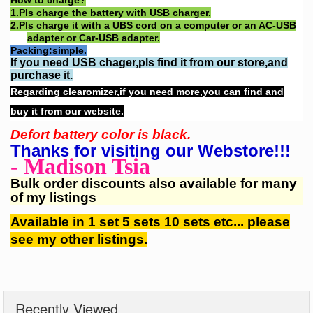
How to charge?
1.
Pls charge the battery with USB charger.
2.
Pls charge it with a UBS cord on a computer or an AC-USB
adapter or Car-USB adapter.
Packing:simple.
If you need USB chager,pls find it from our store,and
purchase it.
Regarding clearomizer,if you need more,you can find and
buy it from our website.
Defort battery color is black.
Thanks for visiting our Webstore!!!
- Madison Tsia
Bulk order discounts also available for many
of my listings
Available in 1 set 5 sets 10 sets etc... please
see my other listings.
Recently Viewed