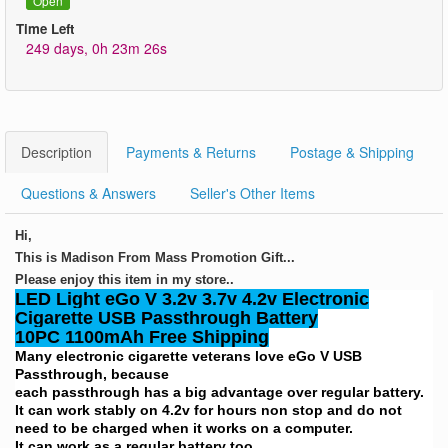
Open
Time Left
249 days, 0h 23m 26s
Description
Payments & Returns
Postage & Shipping
Questions & Answers
Seller's Other Items
Hi,
This is Madison From Mass Promotion Gift...
Please enjoy this item in my store..
LED Light eGo V 3.2v 3.7v 4.2v Electronic
Cigarette USB Passthrough Battery
10PC 1100mAh Free Shipping
Many electronic cigarette veterans love eGo V USB
Passthrough, because
each passthrough has a big advantage over regular battery.
It can work stably on 4.2v for hours non stop and do not
need to be charged when it works on a computer.
It can work as a regular battery too.