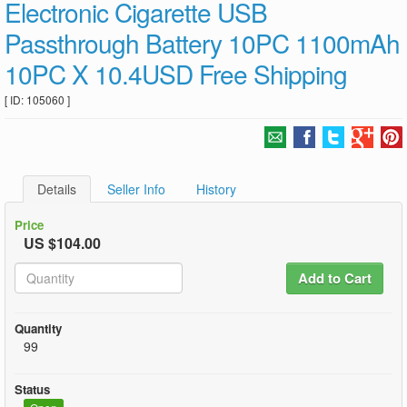
Electronic Cigarette USB
Passthrough Battery 10PC 1100mAh
10PC X 10.4USD Free Shipping
[ ID: 105060 ]
Details
Seller Info
History
Price
US $104.00
Add to Cart
Quantity
99
Status