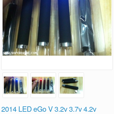
2014 LED eGo V 3.2v 3.7v 4.2v