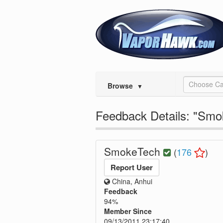
Choose Ca
Browse
▼
Feedback Details: "Sm
SmokeTech
(
176
)
Report User
China, Anhui
Feedback
94%
Member Since
09/13/2011 23:17:40