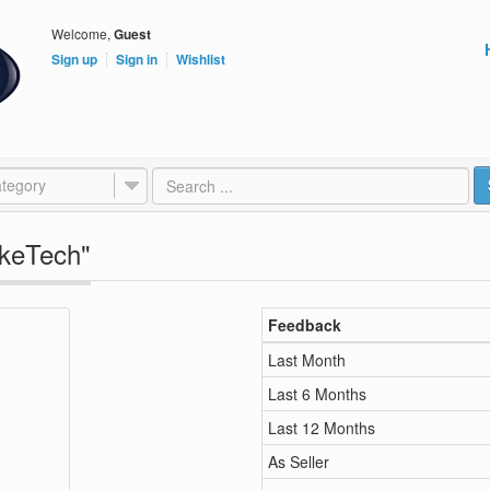
Welcome,
Guest
Sign up
Sign in
Wishlist
tegory
okeTech"
Feedback
Last Month
Last 6 Months
Last 12 Months
As Seller