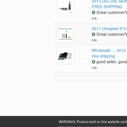
2013 DELUXE NEW R
FREE SHIPPING
Great customer!W
n/a
2011 cheapest 510
Great customer!W
n/a
Wholesale - - 2012
free shipping
good seller, good
n/a
WARNING: Product sold on this website contain
Powered by
VaporHawk.com
. ©2026 VaporHawk