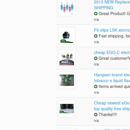
2013 NEW Replacem
SHIPPING
Great Product! Gr
n/a
F6 elips LSK atomi
Fast shipping, fa
n/a
cheap EGO-C electr
Great customer!W
n/a
Hangsen brand elect
tobacco e liquid fla
Items arrived quic
n/a
Cheap newest eGo-C
top quality free shi
Thanks!!!!
n/a