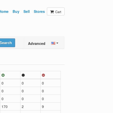
Home
Buy
Sell
Stores
Cart
Search
Advanced
0
0
0
0
0
0
0
0
0
170
2
9