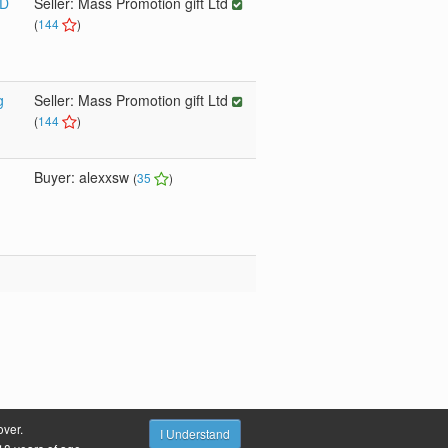
SD
Seller: Mass Promotion gift Ltd
(
144
)
g
Seller: Mass Promotion gift Ltd
(
144
)
Buyer: alexxsw
(
35
)
over.
s
Site Fees
Terms & Conditions
Privacy Policy
I Understand