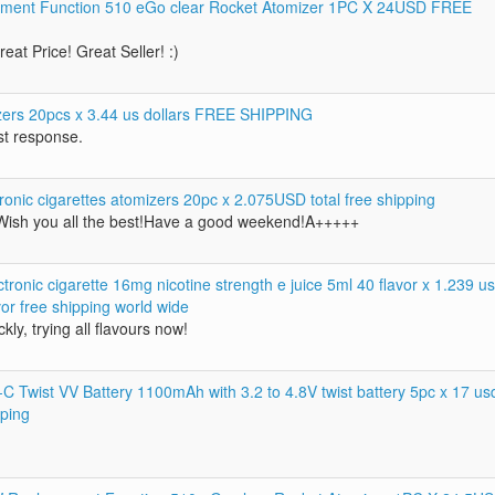
ent Function 510 eGo clear Rocket Atomizer 1PC X 24USD FREE
eat Price! Great Seller! :)
zers 20pcs x 3.44 us dollars FREE SHIPPING
st response.
onic cigarettes atomizers 20pc x 2.075USD total free shipping
ish you all the best!Have a good weekend!A+++++
ronic cigarette 16mg nicotine strength e juice 5ml 40 flavor x 1.239 u
vor free shipping world wide
kly, trying all flavours now!
 Twist VV Battery 1100mAh with 3.2 to 4.8V twist battery 5pc x 17 us
pping