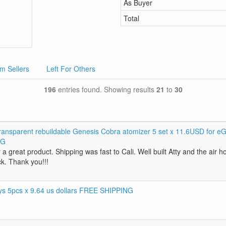
As Buyer
Total
m Sellers
Left For Others
196
entries found. Showing results
21
to
30
ansparent rebuildable Genesis Cobra atomizer 5 set x 11.6USD for e
NG
 a great product. Shipping was fast to Cali. Well built Atty and the air h
ck. Thank you!!!
rys 5pcs x 9.64 us dollars FREE SHIPPING