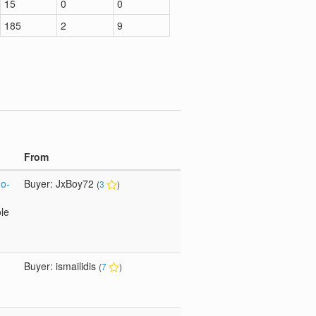
15
0
0
185
2
9
From
Go-
Buyer: JxBoy72
(
3
)
ole
Buyer: ismailidis
(
7
)