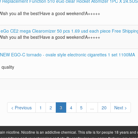
eplacement Function 510 eGo clear Rocket Atomizer 1PC X 24.5U
ish you all the best!Have a good weekend!A+++++
 eGo CE2 mega Clearomizer 50 pcs 1.69 usd each piece Free Shippin
ish you all the best!Have a good weekend!A+++++
 NEW EGO-C tornado - ovale style electronic cigarettes 1 set 1100MA
 quality
< Previous
1
2
3
4
5
...
20
Next >
 nicotine. Nicotine is an addictive chemical. This site is for people 18 years and 
.com
About Us
Contact U