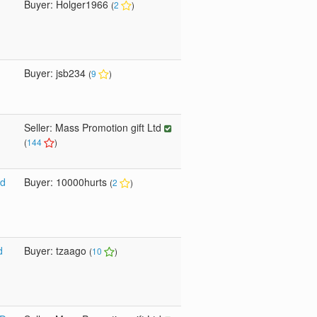
Buyer: Holger1966
(
2
)
Buyer: jsb234
(
9
)
Seller: Mass Promotion gift Ltd
(
144
)
sd
Buyer: 10000hurts
(
2
)
d
Buyer: tzaago
(
10
)