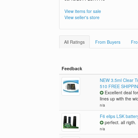
View items for sale
View seller's store
All Ratings
From Buyers
Fro
Feedback
NEW 3.5ml Clear Tr
510 FREE SHIPPI
Excellent deal for
lines up with the wi
n/a
F6 elips LSK batte
perfect. all rigth.
n/a