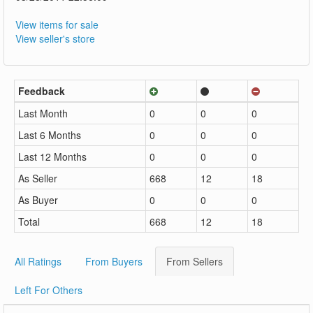
View items for sale
View seller's store
Feedback
Last Month
0
0
0
Last 6 Months
0
0
0
Last 12 Months
0
0
0
As Seller
668
12
18
As Buyer
0
0
0
Total
668
12
18
All Ratings
From Buyers
From Sellers
Left For Others