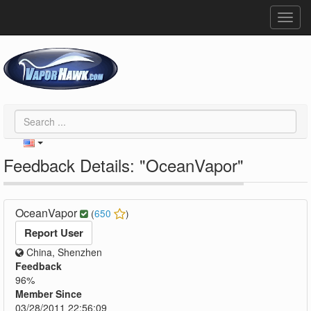
Toggl
navig
Feedback Details: "OceanVapor"
OceanVapor
(
650
)
Report User
China, Shenzhen
Feedback
96%
Member Since
03/28/2011 22:56:09