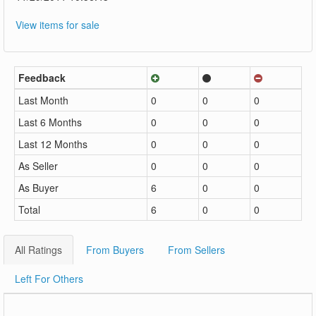
View items for sale
Feedback
Last Month
0
0
0
Last 6 Months
0
0
0
Last 12 Months
0
0
0
As Seller
0
0
0
As Buyer
6
0
0
Total
6
0
0
All Ratings
From Buyers
From Sellers
Left For Others