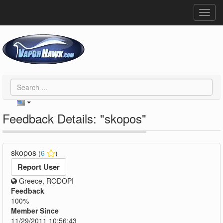
Toggl
navig
Feedback Details: "skopos"
skopos
(
6
)
Report User
Greece, RODOPI
Feedback
100%
Member Since
11/29/2011 10:56:43