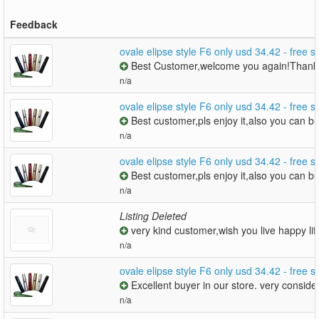
Feedback
ovale elipse style F6 only usd 34.42 - free 
Best Customer,welcome you again!Thanks
n/a
ovale elipse style F6 only usd 34.42 - free 
Best customer,pls enjoy it,also you can 
n/a
ovale elipse style F6 only usd 34.42 - free 
Best customer,pls enjoy it,also you can 
n/a
Listing Deleted
very kind customer,wish you live happy lif
n/a
ovale elipse style F6 only usd 34.42 - free 
Excellent buyer in our store. very consid
n/a