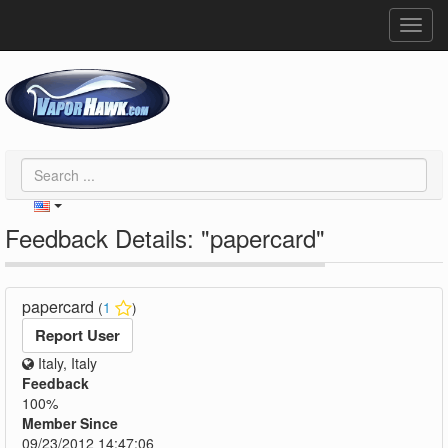
Toggl
navig
Feedback Details: "papercard"
papercard
(
1
)
Report User
Italy, Italy
Feedback
100%
Member Since
09/23/2012 14:47:06