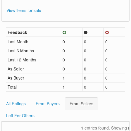
View items for sale
Feedback
Last Month
0
0
0
Last 6 Months
0
0
0
Last 12 Months
0
0
0
As Seller
0
0
0
As Buyer
1
0
0
Total
1
0
0
All Ratings
From Buyers
From Sellers
Left For Others
1
entries found. Showing r