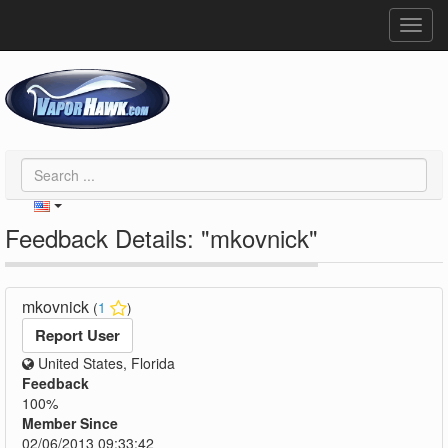
Toggl
navig
Feedback Details: "mkovnick"
mkovnick
(
1
)
Report User
United States, Florida
Feedback
100%
Member Since
02/06/2013 09:33:42