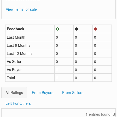
View items for sale
Feedback
Last Month
0
0
0
Last 6 Months
0
0
0
Last 12 Months
0
0
0
As Seller
0
0
0
As Buyer
1
0
0
Total
1
0
0
All Ratings
From Buyers
From Sellers
Left For Others
1
entries found. S