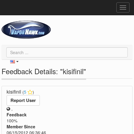
Toggl
navig
Feedback Details: "kisifinil"
kisifinil
(
5
)
Report User
,
Feedback
100%
Member Since
06/15/2012 06:36:46