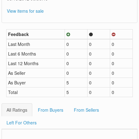
View items for sale
Feedback
Last Month
0
0
0
Last 6 Months
0
0
0
Last 12 Months
0
0
0
As Seller
0
0
0
As Buyer
5
0
0
Total
5
0
0
All Ratings
From Buyers
From Sellers
Left For Others