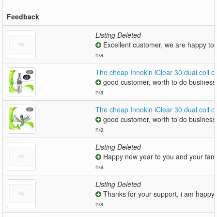
Feedback
Listing Deleted
Excellent customer, we are happy to
n/a
The cheap Innokin iClear 30 dual coil 
good customer, worth to do business 
n/a
The cheap Innokin iClear 30 dual coil
good customer, worth to do business 
n/a
Listing Deleted
Happy new year to you and your famil
n/a
Listing Deleted
Thanks for your support, i am happy t
n/a