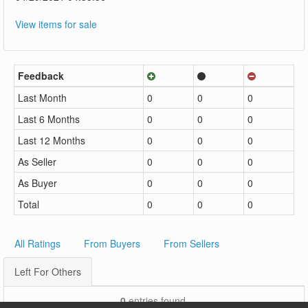
View items for sale
Feedback
Last Month
0
0
0
Last 6 Months
0
0
0
Last 12 Months
0
0
0
As Seller
0
0
0
As Buyer
0
0
0
Total
0
0
0
All Ratings
From Buyers
From Sellers
Left For Others
0
entries found.