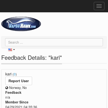
Toggl
navig
Feedback Details: "kari"
kari
(
0
)
Report User
Norway, No
Feedback
n/a
Member Since
04/29/2021 04:35:36