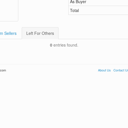
As Buyer
Total
m Sellers
Left For Others
0
entries found.
.com
About Us
Contact U