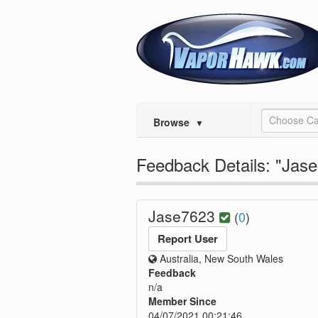
Choose Ca
Browse
▼
Feedback Details: "Jas
Jase7623
(
0
)
Report User
Australia, New South Wales
Feedback
n/a
Member Since
04/07/2021 00:21:46