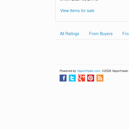
View items for sale
All Ratings
From Buyers
Fro
Powered by
VaporHawk.com
. ©2026 VaporHawk