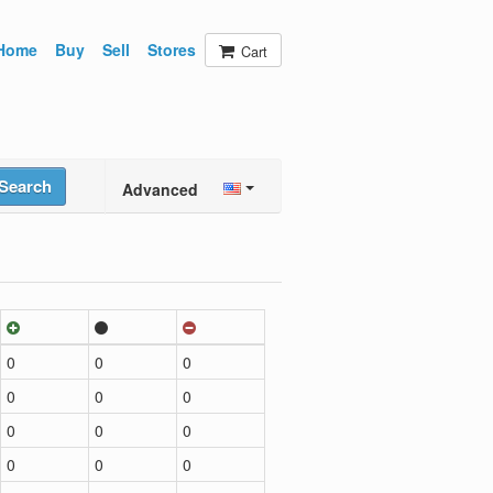
Home
Buy
Sell
Stores
Cart
Search
Advanced
0
0
0
0
0
0
0
0
0
0
0
0