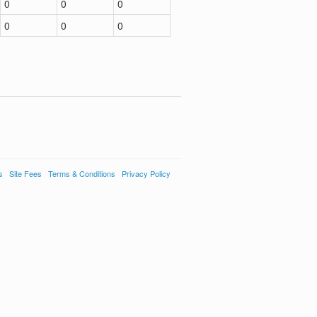
0
0
0
0
0
0
s
Site Fees
Terms & Conditions
Privacy Policy