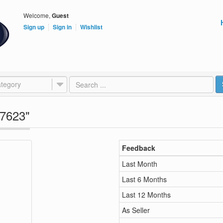
Welcome,
Guest
Sign up
Sign in
Wishlist
tegory
e7623"
Feedback
Last Month
Last 6 Months
Last 12 Months
As Seller