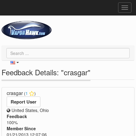
Toggl
navig
Feedback Details: "crasgar"
crasgar
(
1
)
Report User
United States, Ohio
Feedback
100%
Member Since
01/21/2013 12:07:06