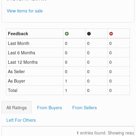
View items for sale
Feedback
Last Month
0
0
0
Last 6 Months
0
0
0
Last 12 Months
0
0
0
As Seller
0
0
0
As Buyer
1
0
0
Total
1
0
0
All Ratings
From Buyers
From Sellers
Left For Others
1
entries found. Showing resul