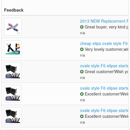
Feedback
2013 NEW Replacement Fu
Great buyer, very kind pe
n/a
cheap elips ovale style F6 
Very lovely customer,wis
n/a
ovale style F6 elipse starte
Great customer!Wish you
n/a
ovale style F6 elipse starte
Excellent customer!Welc
n/a
ovale style F6 elipse starte
Excellent customer!Welc
n/a