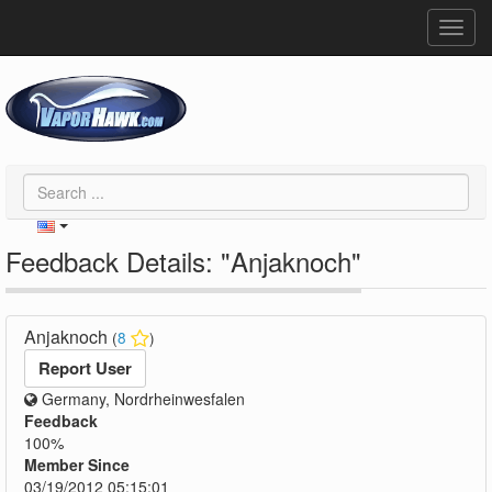
Toggl
navig
Feedback Details: "Anjaknoch"
Anjaknoch
(
8
)
Report User
Germany, Nordrheinwesfalen
Feedback
100%
Member Since
03/19/2012 05:15:01