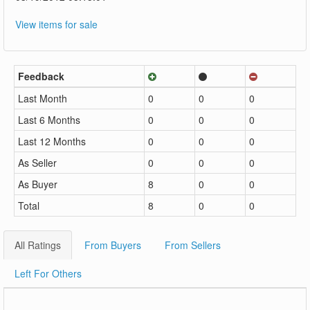
View items for sale
Feedback
Last Month
0
0
0
Last 6 Months
0
0
0
Last 12 Months
0
0
0
As Seller
0
0
0
As Buyer
8
0
0
Total
8
0
0
All Ratings
From Buyers
From Sellers
Left For Others