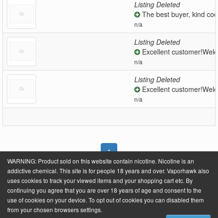
Listing Deleted
The best buyer, kind coo
n/a
Listing Deleted
Excellent customer!Welc
n/a
Listing Deleted
Excellent customer!Welc
n/a
1
WARNING: Product sold on this website contain nicotine. Nicotine is an
addictive chemical. This site is for people 18 years and over. Vaporhawk also
uses cookies to track your viewed items and your shopping cart etc. By
continuing you agree that you are over 18 years of age and consent to the
Powered by
VaporHawk.com
. ©2026 VaporHawk.com
use of cookies on your device. To opt out of cookies you can disabled them
from your chosen browsers settings.
About Us
Contact Us
Site Fees
Terms & Conditions
Privacy Policy