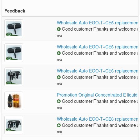
Feedback
Wholesale Auto EGO-T+CE6 replacement co
Good customer!Thanks and welcome ag
n/a
Wholesale Auto EGO-T+CE6 replacement co
Good customer!Thanks and welcome ag
n/a
Wholesale Auto EGO-T+CE6 replacement co
Good customer!Thanks and welcome ag
n/a
Promotion Original Concentrated E liquid
Good customer!Thanks and welcome ag
n/a
Wholesale Auto EGO-T+CE6 replacement co
Good customer!Thanks and welcome ag
n/a