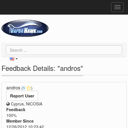
Toggl
navig
Feedback Details: "andros"
andros
(
5
)
Report User
Cyprus, NICOSIA
Feedback
100%
Member Since
12/26/2012 10:23:42