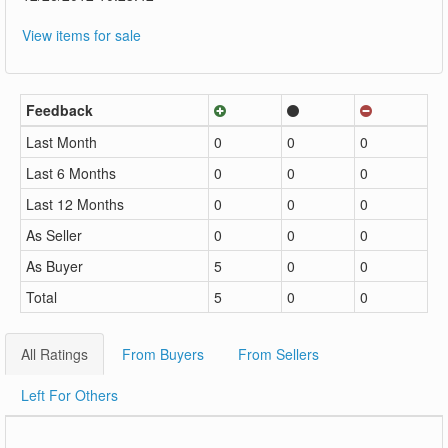
View items for sale
Feedback
Last Month
0
0
0
Last 6 Months
0
0
0
Last 12 Months
0
0
0
As Seller
0
0
0
As Buyer
5
0
0
Total
5
0
0
All Ratings
From Buyers
From Sellers
Left For Others