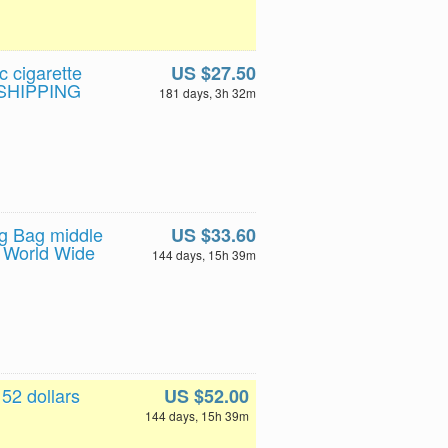
c cigarette
US $27.50
E SHIPPING
181 days, 3h 32m
ng Bag middle
US $33.60
 World Wide
144 days, 15h 39m
52 dollars
US $52.00
144 days, 15h 39m