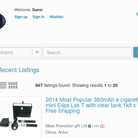
Welcome,
Guest
Sign up
Sign in
Wishlist
tegory
Recent Listings
867
listings found. Showing results
1
to
20
.
2014 Most Popular 360mAh e cigaret
mini Elips Lsk T with clear tank 1kit
Free Shipping
Mass Promotion gift Ltd
(
144
)
China, Anhui