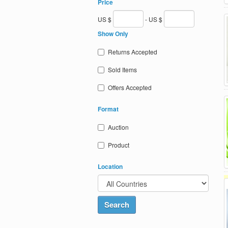
Price
US $
- US $
Show Only
Returns Accepted
Sold Items
Offers Accepted
Format
Auction
Product
Location