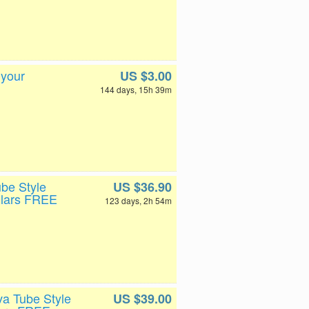
 your
US $3.00
144 days, 15h 39m
ube Style
US $36.90
llars FREE
123 days, 2h 54m
va Tube Style
US $39.00