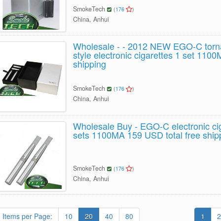
SmokeTech
(
176
)
China, Anhui
Wholesale - - 2012 NEW EGO-C torna
style electronic cigarettes 1 set 1100
shipping
SmokeTech
(
176
)
China, Anhui
Wholesale Buy - EGO-C electronic ci
sets 1100MA 159 USD total free ship
SmokeTech
(
176
)
China, Anhui
Items per Page:
10
20
40
80
1
2