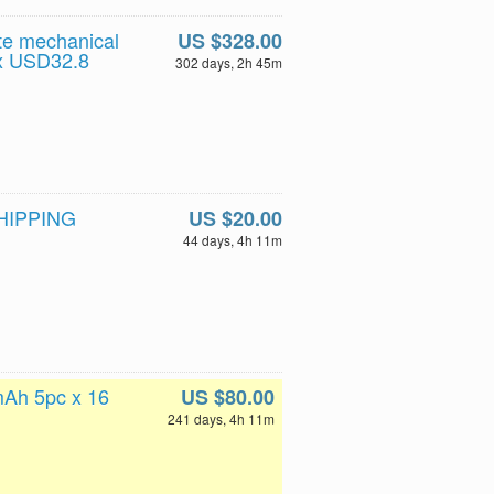
te mechanical
US $328.00
t x USD32.8
302 days, 2h 45m
SHIPPING
US $20.00
44 days, 4h 11m
mAh 5pc x 16
US $80.00
241 days, 4h 11m