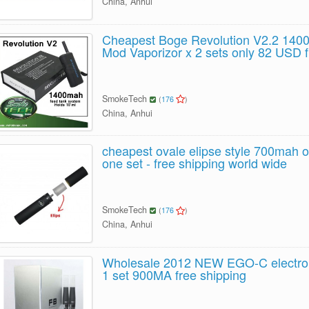
China, Anhui
Cheapest Boge Revolution V2.2 14
Mod Vaporizor x 2 sets only 82 USD f
SmokeTech
(
176
)
China, Anhui
cheapest ovale elipse style 700mah o
one set - free shipping world wide
SmokeTech
(
176
)
China, Anhui
Wholesale 2012 NEW EGO-C electroni
1 set 900MA free shipping