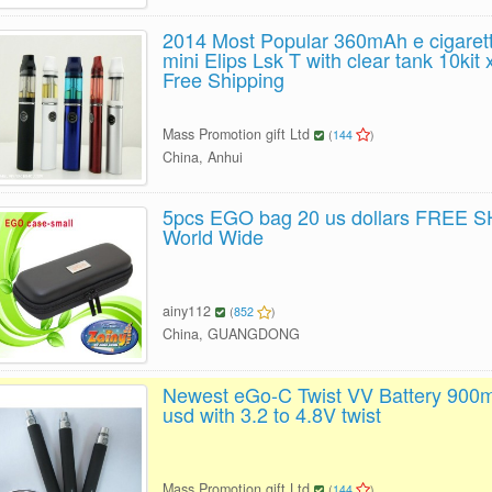
2014 Most Popular 360mAh e cigaret
mini Elips Lsk T with clear tank 10ki
Free Shipping
Mass Promotion gift Ltd
(
144
)
China, Anhui
5pcs EGO bag 20 us dollars FREE 
World Wide
ainy112
(
852
)
China, GUANGDONG
Newest eGo-C Twist VV Battery 900
usd with 3.2 to 4.8V twist
Mass Promotion gift Ltd
(
144
)