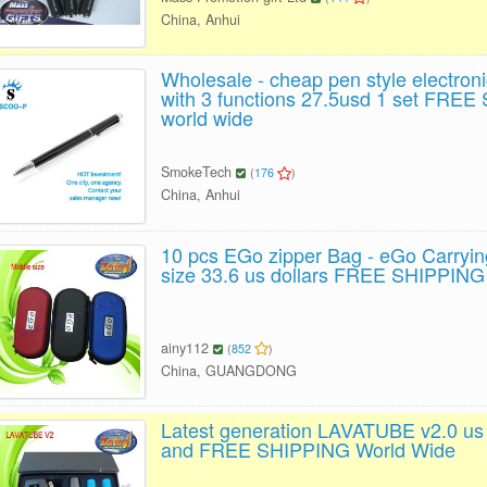
China, Anhui
Wholesale - cheap pen style electroni
with 3 functions 27.5usd 1 set FRE
world wide
SmokeTech
(
176
)
China, Anhui
10 pcs EGo zipper Bag - eGo Carryi
size 33.6 us dollars FREE SHIPPING
ainy112
(
852
)
China, GUANGDONG
Latest generation LAVATUBE v2.0 us 
and FREE SHIPPING World Wide