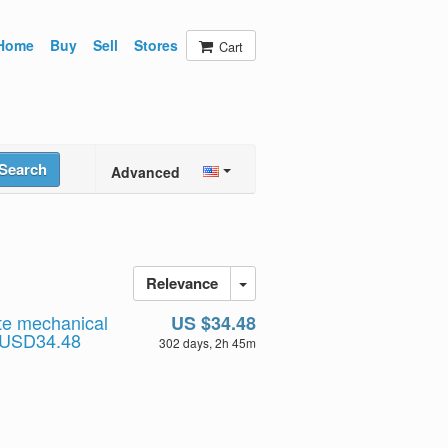
Home
Buy
Sell
Stores
Cart
Search
Advanced
Relevance
te mechanical
US $34.48
 x USD34.48
302 days, 2h 45m