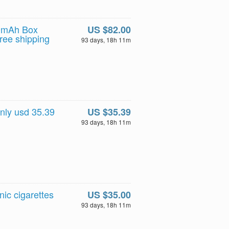
00mAh Box
US $82.00
ree shipping
93 days, 18h 11m
nly usd 35.39
US $35.39
93 days, 18h 11m
c cigarettes
US $35.00
93 days, 18h 11m