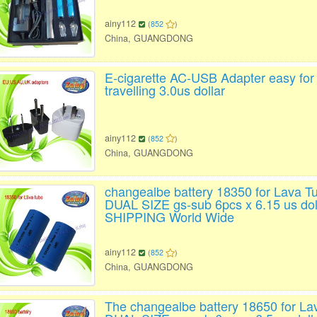
ainy112
(
852
)
China, GUANGDONG
E-cigarette AC-USB Adapter easy for
travelling 3.0us dollar
ainy112
(
852
)
China, GUANGDONG
changealbe battery 18350 for Lava T
DUAL SIZE gs-sub 6pcs x 6.15 us do
SHIPPING World Wide
ainy112
(
852
)
China, GUANGDONG
The changealbe battery 18650 for La