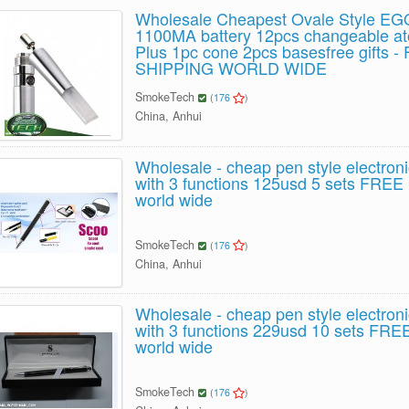
Wholesale Cheapest Ovale Style EG
1100MA battery 12pcs changeable a
Plus 1pc cone 2pcs basesfree gifts 
SHIPPING WORLD WIDE
SmokeTech
(
176
)
China, Anhui
Wholesale - cheap pen style electroni
with 3 functions 125usd 5 sets FRE
world wide
SmokeTech
(
176
)
China, Anhui
Wholesale - cheap pen style electroni
with 3 functions 229usd 10 sets FR
world wide
SmokeTech
(
176
)