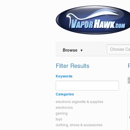
Choose Ca
Browse
▼
Filter Results
Keywords
Categories
electronic eigarette & supplies
electronics
gaming
toys
clothing, shoes & accessories