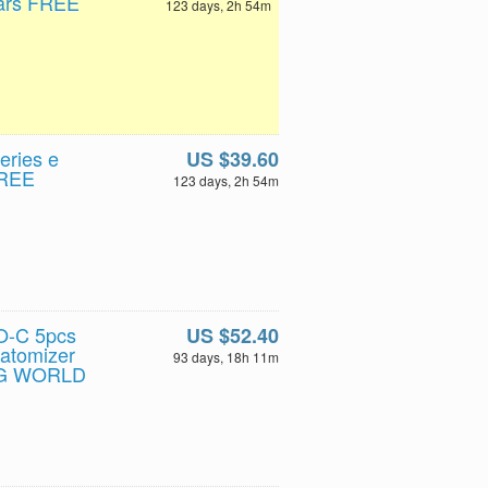
lars FREE
123 days, 2h 54m
eries e
US $39.60
FREE
123 days, 2h 54m
O-C 5pcs
US $52.40
atomizer
93 days, 18h 11m
NG WORLD