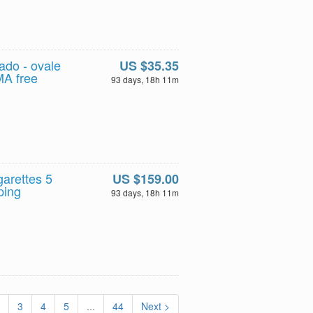
do - ovale
US $35.35
MA free
93 days, 18h 11m
garettes 5
US $159.00
ping
93 days, 18h 11m
3
4
5
...
44
Next >