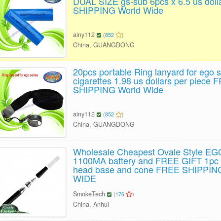
DUAL SIZE gs-sub 6pcs x 6.5 us dol
SHIPPING World Wide
ainy112
(
852
)
China, GUANGDONG
20pcs portable Ring lanyard for ego s
cigarettes 1.98 us dollars per piece 
SHIPPING World Wide
ainy112
(
852
)
China, GUANGDONG
Wholesale Cheapest Ovale Style EG
1100MA battery and FREE GIFT 1pc 
head base and cone FREE SHIPPI
WIDE
SmokeTech
(
176
)
China, Anhui