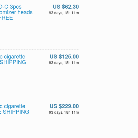
O-C 3pcs
US $62.30
tomizer heads
93 days, 18h 11m
- FREE
c cigarette
US $125.00
E SHIPPING
93 days, 18h 11m
c cigarette
US $229.00
EE SHIPPING
93 days, 18h 11m