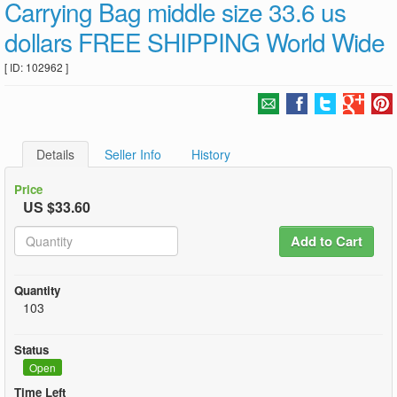
Carrying Bag middle size 33.6 us
dollars FREE SHIPPING World Wide
[ ID: 102962 ]
Details
Seller Info
History
Price
US $33.60
Add to Cart
Quantity
103
Status
Open
Time Left