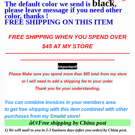
black
The default color we send is
,
please leave message if you need other
color, thanks !
FREE SHIPPING ON THIS ITEM
FREE SHIPPING WHEN YOU SPEND OVER
$45 AT MY STORE
---------------------------------------------------------------------
----------------------------------------------------
Important!
Please Make sure you spend more than $45 total from my store
or I will need to add a shipping fee to your order.
Thank you for your understanding.
You can combine invoices in your members area
to get free shipping with this item combined with other
purchases from my
Smalid store!
â€¢
Free shipping by China post
1)
We will mail to you in 2-3 business days (after you order) by China post.