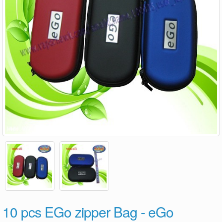
10 pcs EGo zipper Bag - eGo