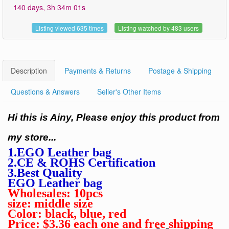
140 days, 3h 34m 01s
Listing viewed 635 times
Listing watched by 483 users
Description
Payments & Returns
Postage & Shipping
Questions & Answers
Seller's Other Items
Hi this is Ainy, Please enjoy this product from
my store...
1.EGO Leather bag
2.CE & ROHS Certification
3.Best Quality
EGO Leather bag
Wholesales: 10pcs
size: middle size
Color: black, blue, red
Price: $3.36 each one and free shipping