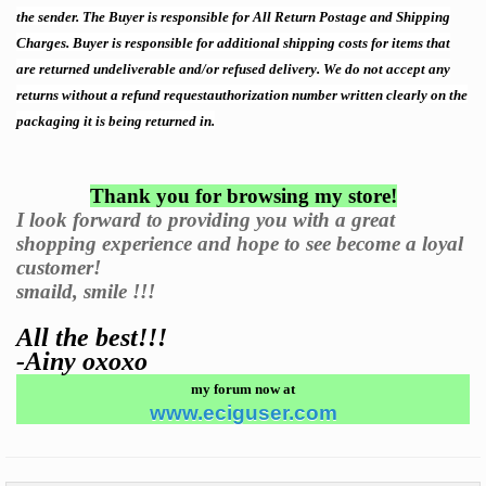
the sender. The Buyer is responsible for All Return Postage and Shipping
Charges. Buyer is responsible for additional shipping costs for items that
are returned undeliverable and/or refused delivery. We do not accept any
returns without a
refund request
authorization number written clearly on the
packaging it is being returned in.
Thank you for browsing my store!
I look forward to providing you with a great
shopping experience and hope to see become a loyal
customer!
smaild, smile !!!
All the best!!!
-Ainy oxoxo
my forum now at
www.eciguser.com