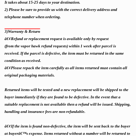
I
t takes about 15-25 days to your destination
.
2)
Please be sure to provide us with the correct delivery address and
telephone number when ordering.
3)
Warranty & Return
â€¢Refund or replacement request is available only by request
(from the vapor hawk refund requests)
within 1 week after parcel is
received. If the parcel is defective, the item must be returned in the same
condition as received.
â€¢Please repack the item carefully as all items returned must contain all
original packaging materials.
Returned items will be tested and a new replacement will be shipped to the
buyer immediately if they are found to be defective. In the event that a
suitable replacement is not available then a refund will be issued. Shipping,
handling and insurance fees are non refundable.
â€¢If the item is found non-defective, the item will be sent back to the buyer
at buyerâ€™s expense. Items returned without a number will be returned to