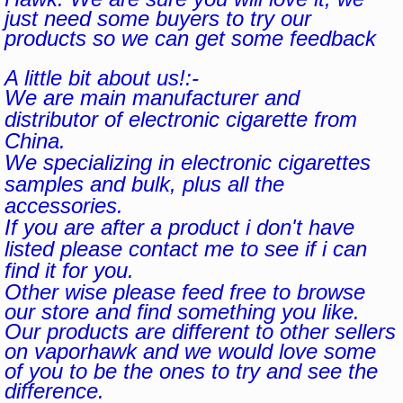
just need some buyers to try our
products so we can get some feedback
A little bit about us!:-
We are main manufacturer and
distributor of electronic cigarette from
China.
We specializing in electronic cigarettes
samples and bulk, plus all the
accessories.
If you are after a product i don't have
listed please contact me to see if i can
find it for you.
Other wise please feed free to browse
our store and find something you like.
Our products are different to other sellers
on vaporhawk and we would love some
of you to be the ones to try and see the
difference.