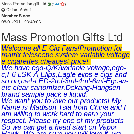
Mass Promotion gift Ltd
(
144
)
China, Anhui
Member Since
08/01/2011 23:40:06
Mass Promotion Gifts Ltd
Welcome all E Cig Fans!Promotion for
matrix telescope system variable voltage
e cigarettes,cheapest price!
We have ego-Q/K/variable voltage,ego-
c,F6 LSK-A,Elips,Eagle elips e cigs and
so on,ce4-LED-2ml-3ml-4ml-6ml-Ego-w-
etc clear cartomizer,Dekang-Hangsen
brand sample pack e liquid.
We want you to love our products! My
Name is Madison Tsia from China and I
am willing to work hard to earn your
respect. Please try one of my products
So we can get a head start on Vapor
Hawk. We are sure you will love it, we