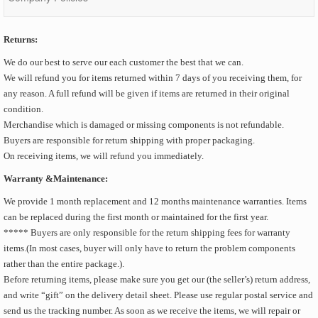
Returns:
We do our best to serve our each customer the best that we can.
We will refund you for items returned within 7 days of you receiving them, for
any reason. A full refund will be given if items are returned in their original
condition.
Merchandise which is damaged or missing components is not refundable.
Buyers are responsible for return shipping with proper packaging.
On receiving items, we will refund you immediately.
Warranty &Maintenance:
We provide 1 month replacement and 12 months maintenance warranties. Items
can be replaced during the first month or maintained for the first year.
***** Buyers are only responsible for the return shipping fees for warranty
items.(In most cases, buyer will only have to return the problem components
rather than the entire package.).
Before returning items, please make sure you get our (the seller’s) return address,
and write “gift” on the delivery detail sheet. Please use regular postal service and
send us the tracking number. As soon as we receive the items, we will repair or