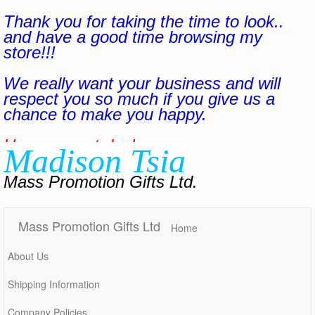
Thank you for taking the time to look..
and have a good time browsing my
store!!!
We really want your business and will
respect you so much if you give us a
chance to make you happy.
Have a great day!
Madison Tsia
Mass Promotion Gifts Ltd.
Mass Promotion Gifts Ltd
Home
About Us
Shipping Information
Company Policies