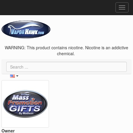
Toggl
navig
WARNING: This product contains nicotine. Nicotine is an addictive
chemical.
Owner