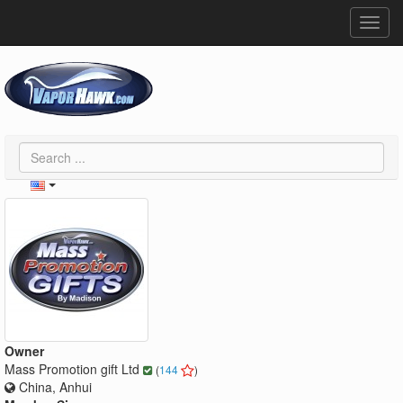
Toggl
navig
Owner
Mass Promotion gift Ltd
(
144
)
China, Anhui