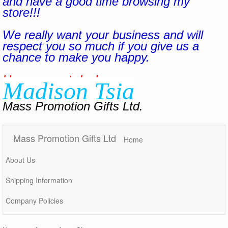
and have a good time browsing my
store!!!
We really want your business and will
respect you so much if you give us a
chance to make you happy.
Have a great day!
Madison Tsia
Mass Promotion Gifts Ltd.
Mass Promotion Gifts Ltd
Home
About Us
Shipping Information
Company Policies