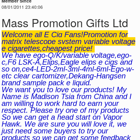
Member Since
08/01/2011 23:40:06
Mass Promotion Gifts Ltd
Welcome all E Cig Fans!Promotion for
matrix telescope system variable voltage
e cigarettes,cheapest price!
We have ego-Q/K/variable voltage,ego-
c,F6 LSK-A,Elips,Eagle elips e cigs and
so on,ce4-LED-2ml-3ml-4ml-6ml-Ego-w-
etc clear cartomizer,Dekang-Hangsen
brand sample pack e liquid.
We want you to love our products! My
Name is Madison Tsia from China and I
am willing to work hard to earn your
respect. Please try one of my products
So we can get a head start on Vapor
Hawk. We are sure you will love it, we
just need some buyers to try our
products so we can get some feedback