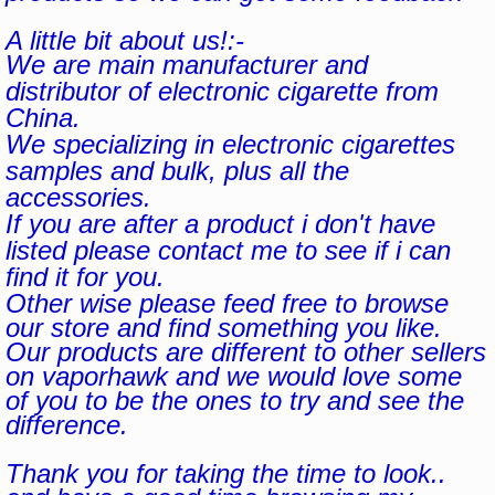
A little bit about us!:-
We are main manufacturer and
distributor of electronic cigarette from
China.
We specializing in electronic cigarettes
samples and bulk, plus all the
accessories.
If you are after a product i don't have
listed please contact me to see if i can
find it for you.
Other wise please feed free to browse
our store and find something you like.
Our products are different to other sellers
on vaporhawk and we would love some
of you to be the ones to try and see the
difference.
Thank you for taking the time to look..