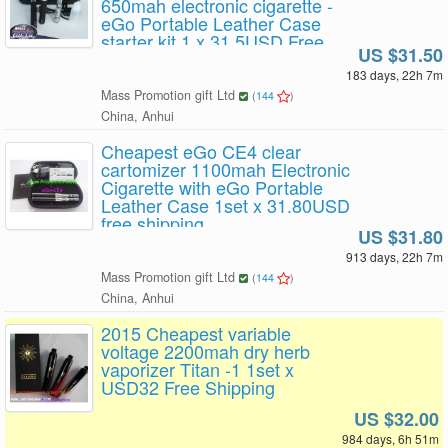
650mah electronic cigarette -
eGo Portable Leather Case
starter kit 1 x 31.5USD Free
US $31.50
Shipping
183 days, 22h 7m
Mass Promotion gift Ltd
(
144
)
China, Anhui
Cheapest eGo CE4 clear
cartomizer 1100mah Electronic
Cigarette with eGo Portable
Leather Case 1set x 31.80USD
free shipping
US $31.80
913 days, 22h 7m
Mass Promotion gift Ltd
(
144
)
China, Anhui
2015 Cheapest variable
voltage 2200mah dry herb
vaporizer Titan -1 1set x
USD32 Free Shipping
US $32.00
984 days, 6h 51m