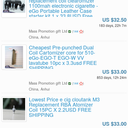
replacement coil clearomizer
1100mah electronic cigarette -
eGo Portable Leather Case
starter kit 1 x 33.8USD Free
US $32.50
Shipping
183 days, 22h 7m
Mass Promotion gift Ltd
(
144
)
China, Anhui
Cheapest Pre-punched Dual
Coil Cartomizer core for 510-
eGo-EGO-T EGO-W VV
lavatube 10pc x 3.3usd FREE
SHIPPING
US $33.00
853 days, 12h 24m
Mass Promotion gift Ltd
(
144
)
China, Anhui
Lowest Price e cig cloutank M3
Replacement RBA Atomizer
Coil 15PC X 2.2USD FREE
SHIPPING
US $33.00