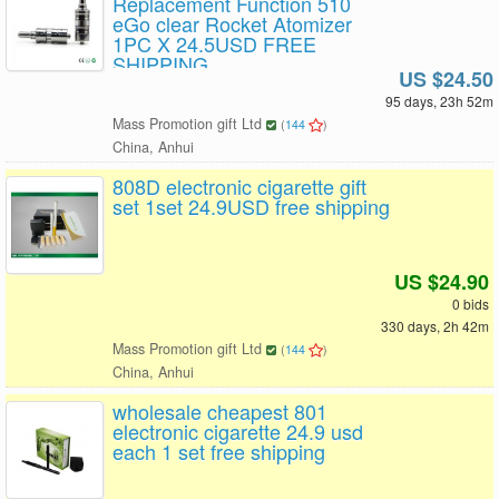
Replacement Function 510
eGo clear Rocket Atomizer
1PC X 24.5USD FREE
SHIPPING
US $24.50
95 days, 23h 52m
Mass Promotion gift Ltd
(
144
)
China, Anhui
808D electronic cigarette gift
set 1set 24.9USD free shipping
US $24.90
0 bids
330 days, 2h 42m
Mass Promotion gift Ltd
(
144
)
China, Anhui
wholesale cheapest 801
electronic cigarette 24.9 usd
each 1 set free shipping