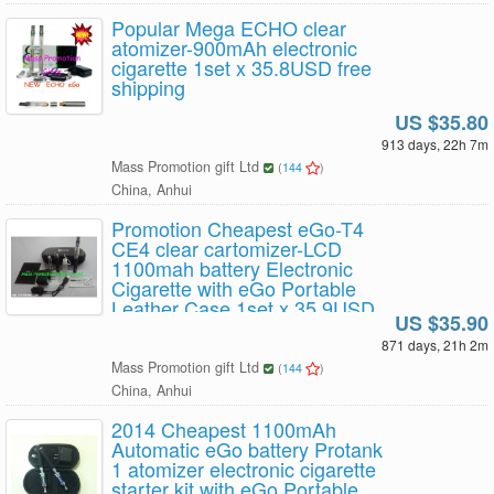
Popular Mega ECHO clear
atomizer-900mAh electronic
cigarette 1set x 35.8USD free
shipping
US $35.80
913 days, 22h 7m
Mass Promotion gift Ltd
(
144
)
China, Anhui
Promotion Cheapest eGo-T4
CE4 clear cartomizer-LCD
1100mah battery Electronic
Cigarette with eGo Portable
Leather Case 1set x 35.9USD
US $35.90
free shipping
871 days, 21h 2m
Mass Promotion gift Ltd
(
144
)
China, Anhui
2014 Cheapest 1100mAh
Automatic eGo battery Protank
1 atomizer electronic cigarette
starter kit with eGo Portable