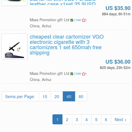
leather case x1set 35.9USD
US $35.90
Free Shipping
984 days, 6h 51m
Mass Promotion gift Ltd
(
144
)
China, Anhui
cheapest clear cartomizer VGO
electronic cigarette with 3
cartomizers 1 set 650mah free
shipping
US $36.00
825 days, 23h 52m
Mass Promotion gift Ltd
(
144
)
China, Anhui
Items per Page:
10
20
40
80
1
2
3
4
5
6
Next >