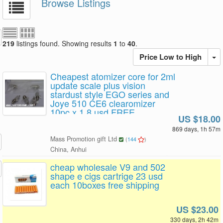
Browse Listings
219
listings found. Showing results
1
to
40
.
Price Low to High
Cheapest atomizer core for 2ml
update scale plus vision
stardust style EGO series and
Joye 510 CE6 clearomizer
10pc x 1.8 usd FREE
US $18.00
SHIPPING
869 days, 1h 57m
Mass Promotion gift Ltd
(
144
)
China, Anhui
cheap wholesale V9 and 502
shape e cigs cartrige 23 usd
each 10boxes free shipping
US $23.00
330 days, 2h 42m