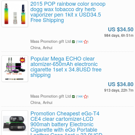
2015 POP rainbow color snoop
dogg wax tobacco dry herb
vaporizer pen 1kit x USD34.5
Free Shipping
US $34.50
984 days, 6h 51m
Mass Promotion gift Ltd
(
144
)
China, Anhui
Popular Mega ECHO clear
atomizer-650mAh electronic
cigarette 1set x 34.8USD free
shipping
US $34.80
913 days, 22h 7m
Mass Promotion gift Ltd
(
144
)
China, Anhui
Promotion Cheapest eGo-T4
CE4 clear cartomizer-LCD
900mah battery Electronic
Cigarette with eGo Portable
Leather Case 1set x 33.9USD