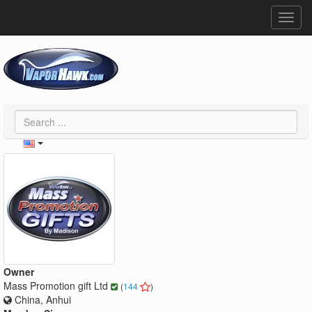
Toggl
navig
Owner
Mass Promotion gift Ltd
(
144
)
China, Anhui