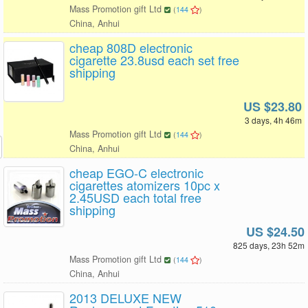
Mass Promotion gift Ltd
(
144
)
China, Anhui
cheap 808D electronic
cigarette 23.8usd each set free
shipping
US $23.80
3 days, 4h 46m
Mass Promotion gift Ltd
(
144
)
China, Anhui
cheap EGO-C electronic
cigarettes atomizers 10pc x
2.45USD each total free
shipping
US $24.50
825 days, 23h 52m
Mass Promotion gift Ltd
(
144
)
China, Anhui
2013 DELUXE NEW