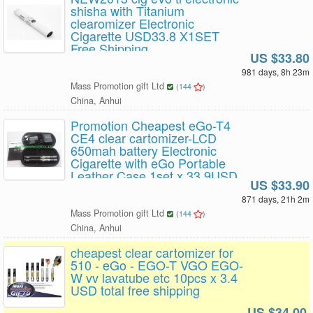
shisha with Titanium
clearomizer Electronic
Cigarette USD33.8 X1SET
Free Shipping
US $33.80
981 days, 8h 23m
Mass Promotion gift Ltd
(
144
)
China, Anhui
Promotion Cheapest eGo-T4
CE4 clear cartomizer-LCD
650mah battery Electronic
Cigarette with eGo Portable
Leather Case 1set x 33.9USD
US $33.90
free shipping
871 days, 21h 2m
Mass Promotion gift Ltd
(
144
)
China, Anhui
cheapest clear cartomizer for
510 - eGo - EGO-T VGO EGO-
W vv lavatube etc 10pcs x 3.4
USD total free shipping
US $34.00