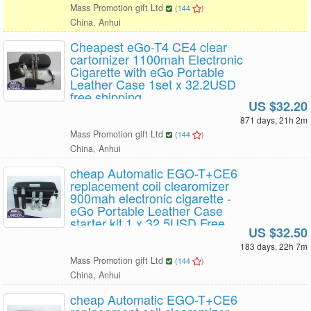
Mass Promotion gift Ltd
(
144
)
China, Anhui
Cheapest eGo-T4 CE4 clear
cartomizer 1100mah Electronic
Cigarette with eGo Portable
Leather Case 1set x 32.2USD
free shipping
US $32.20
871 days, 21h 2m
Mass Promotion gift Ltd
(
144
)
China, Anhui
cheap Automatic EGO-T+CE6
replacement coil clearomizer
900mah electronic cigarette -
eGo Portable Leather Case
starter kit 1 x 32.5USD Free
US $32.50
Shipping
183 days, 22h 7m
Mass Promotion gift Ltd
(
144
)
China, Anhui
cheap Automatic EGO-T+CE6