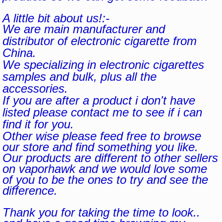
A little bit about us!:-
We are main manufacturer and
distributor of electronic cigarette from
China.
We specializing in electronic cigarettes
samples and bulk, plus all the
accessories.
If you are after a product i don't have
listed please contact me to see if i can
find it for you.
Other wise please feed free to browse
our store and find something you like.
Our products are different to other sellers
on vaporhawk and we would love some
of you to be the ones to try and see the
difference.
Thank you for taking the time to look..