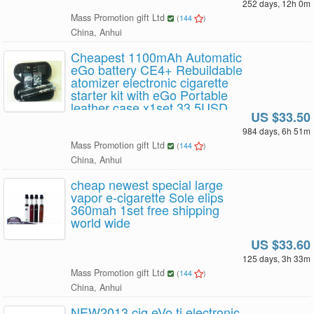
252 days, 12h 0m
Mass Promotion gift Ltd
(
144
)
China, Anhui
Cheapest 1100mAh Automatic
eGo battery CE4+ Rebuildable
atomizer electronic cigarette
starter kit with eGo Portable
leather case x1set 33.5USD
US $33.50
Free Shipping
984 days, 6h 51m
Mass Promotion gift Ltd
(
144
)
China, Anhui
cheap newest special large
vapor e-cigarette Sole elips
360mah 1set free shipping
world wide
US $33.60
125 days, 3h 33m
Mass Promotion gift Ltd
(
144
)
China, Anhui
NEW2013 cig eVo ti electronic