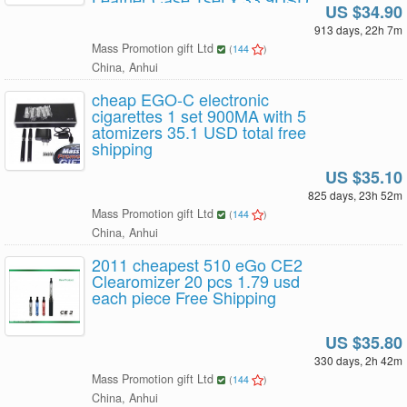
US $34.90
free shipping
913 days, 22h 7m
Mass Promotion gift Ltd
(
144
)
China, Anhui
cheap EGO-C electronic
cigarettes 1 set 900MA with 5
atomizers 35.1 USD total free
shipping
US $35.10
825 days, 23h 52m
Mass Promotion gift Ltd
(
144
)
China, Anhui
2011 cheapest 510 eGo CE2
Clearomizer 20 pcs 1.79 usd
each piece Free Shipping
US $35.80
330 days, 2h 42m
Mass Promotion gift Ltd
(
144
)
China, Anhui