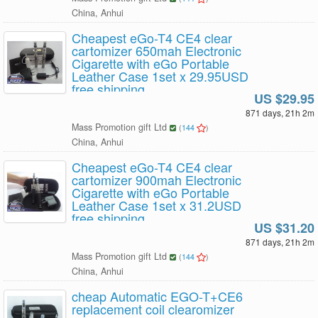
China, Anhui
Cheapest eGo-T4 CE4 clear
cartomizer 650mah Electronic
Cigarette with eGo Portable
Leather Case 1set x 29.95USD
free shipping
US $29.95
871 days, 21h 2m
Mass Promotion gift Ltd
(
144
)
China, Anhui
Cheapest eGo-T4 CE4 clear
cartomizer 900mah Electronic
Cigarette with eGo Portable
Leather Case 1set x 31.2USD
free shipping
US $31.20
871 days, 21h 2m
Mass Promotion gift Ltd
(
144
)
China, Anhui
cheap Automatic EGO-T+CE6
replacement coil clearomizer