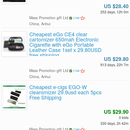
US $28.40
252 days, 12h 0m
Mass Promotion gift Ltd
(
144
)
China, Anhui
Cheapest eGo CE4 clear
cartomizer 650mah Electronic
Cigarette with eGo Portable
Leather Case 1set x 29.80USD
free shipping
US $29.80
913 days, 22h 7m
Mass Promotion gift Ltd
(
144
)
China, Anhui
Cheapest e-cigs EGO-W
clearomizer 29.9usd each 5pcs
Free Shipping
US $29.90
0 bids
330 days, 2h 42m
Mass Promotion gift Ltd
(
144
)