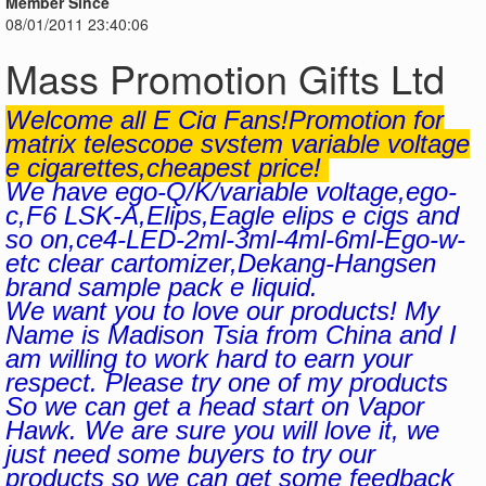
Member Since
08/01/2011 23:40:06
Mass Promotion Gifts Ltd
Welcome all E Cig Fans!Promotion for
matrix telescope system variable voltage
e cigarettes,cheapest price!
We have ego-Q/K/variable voltage,ego-
c,F6 LSK-A,Elips,Eagle elips e cigs and
so on,ce4-LED-2ml-3ml-4ml-6ml-Ego-w-
etc clear cartomizer,Dekang-Hangsen
brand sample pack e liquid.
We want you to love our products! My
Name is Madison Tsia from China and I
am willing to work hard to earn your
respect. Please try one of my products
So we can get a head start on Vapor
Hawk. We are sure you will love it, we
just need some buyers to try our
products so we can get some feedback