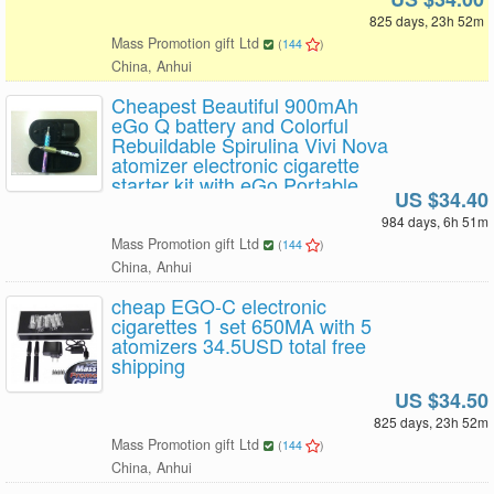
825 days, 23h 52m
Mass Promotion gift Ltd
(
144
)
China, Anhui
Cheapest Beautiful 900mAh
eGo Q battery and Colorful
Rebuildable Spirulina Vivi Nova
atomizer electronic cigarette
starter kit with eGo Portable
US $34.40
leather case 1set x 34.4USD
Free Shipping
984 days, 6h 51m
Mass Promotion gift Ltd
(
144
)
China, Anhui
cheap EGO-C electronic
cigarettes 1 set 650MA with 5
atomizers 34.5USD total free
shipping
US $34.50
825 days, 23h 52m
Mass Promotion gift Ltd
(
144
)
China, Anhui