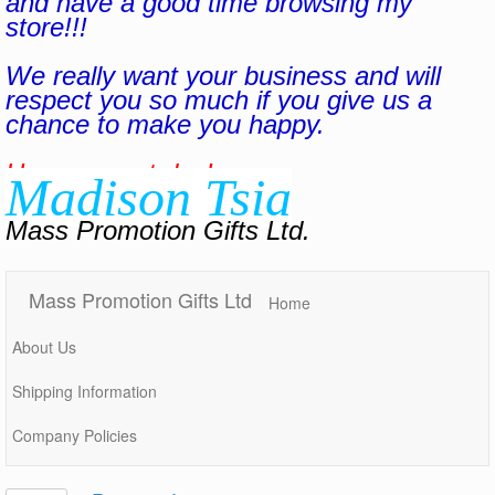
and have a good time browsing my
store!!!
We really want your business and will
respect you so much if you give us a
chance to make you happy.
Have a great day!
Madison Tsia
Mass Promotion Gifts Ltd.
Mass Promotion Gifts Ltd
Home
About Us
Shipping Information
Company Policies