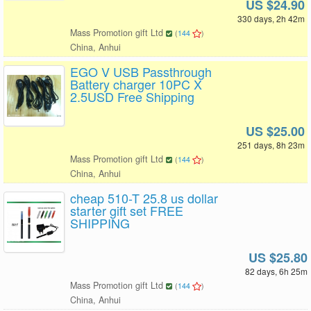
US $24.90
330 days, 2h 42m
Mass Promotion gift Ltd
(
144
)
China, Anhui
EGO V USB Passthrough
Battery charger 10PC X
2.5USD Free Shipping
US $25.00
251 days, 8h 23m
Mass Promotion gift Ltd
(
144
)
China, Anhui
cheap 510-T 25.8 us dollar
starter gift set FREE
SHIPPING
US $25.80
82 days, 6h 25m
Mass Promotion gift Ltd
(
144
)
China, Anhui