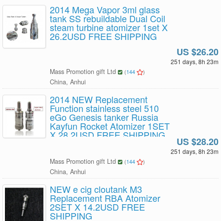
2014 Mega Vapor 3ml glass
tank SS rebuildable Dual Coil
steam turbine atomizer 1set X
26.2USD FREE SHIPPING
US $26.20
251 days, 8h 23m
Mass Promotion gift Ltd
(
144
)
China, Anhui
2014 NEW Replacement
Function stainless steel 510
eGo Genesis tanker Russia
Kayfun Rocket Atomizer 1SET
X 28.2USD FREE SHIPPING
US $28.20
251 days, 8h 23m
Mass Promotion gift Ltd
(
144
)
China, Anhui
NEW e cig cloutank M3
Replacement RBA Atomizer
2SET X 14.2USD FREE
SHIPPING