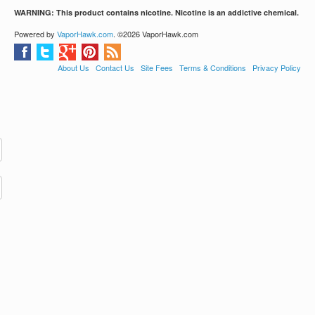
WARNING: This product contains nicotine. Nicotine is an addictive chemical.
Powered by
VaporHawk.com
. ©2026 VaporHawk.com
About Us
Contact Us
Site Fees
Terms & Conditions
Privacy Policy