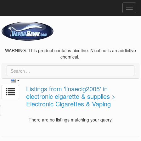
Toggl
navig
WARNING: This product contains nicotine. Nicotine is an addictive
chemical.
Listings from 'linaecig2005' in
electronic eigarette & supplies
>
Electronic Cigarettes & Vaping
There are no listings matching your query.