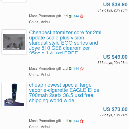
US $38.90
849 days, 23h 23m
Mass Promotion gift Ltd
(
144
)
China, Anhui
Cheapest atomizer core for 2ml
update scale plus vision
stardust style EGO series and
Joye 510 CE6 clearomizer
35pc x 1.4 usd FREE
US $49.00
SHIPPING
865 days, 20h 28m
Mass Promotion gift Ltd
(
144
)
China, Anhui
cheap newest special large
vapor e-cigarette EAGLE Elips
700mah 2setx 36.5 usd free
shipping world wide
US $73.00
92 days, 18h 24m
Mass Promotion gift Ltd
(
144
)
China, Anhui