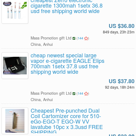
cigarette 1300mah 1setx 36.8
usd free shipping world wide
US $36.80
849 days, 23h 23m
Mass Promotion gift Ltd
(
144
)
China, Anhui
cheap newest special large
vapor e-cigarette EAGLE Elips
700mah 1setx 37.8 usd free
shipping world wide
US $37.80
92 days, 18h 24m
Mass Promotion gift Ltd
(
144
)
China, Anhui
Cheapest Pre-punched Dual
Coil Cartomizer core for 510-
eGo-EGO-T EGO-W VV
lavatube 10pc x 3.3usd FREE
SHIPPING