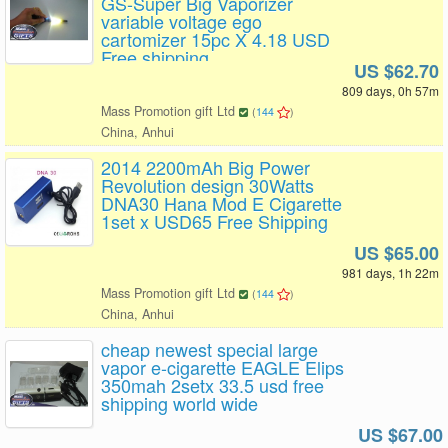
GS-Super Big Vaporizer
variable voltage ego
cartomizer 15pc X 4.18 USD
Free shipping
US $62.70
809 days, 0h 57m
Mass Promotion gift Ltd
(
144
)
China, Anhui
2014 2200mAh Big Power
Revolution design 30Watts
DNA30 Hana Mod E Cigarette
1set x USD65 Free Shipping
US $65.00
981 days, 1h 22m
Mass Promotion gift Ltd
(
144
)
China, Anhui
cheap newest special large
vapor e-cigarette EAGLE Elips
350mah 2setx 33.5 usd free
shipping world wide
US $67.00