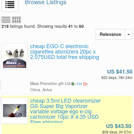
Browse Listings
219
listings found. Showing results
41
to
60
.
Relevance
cheap EGO-C electronic
cigarettes atomizers 20pc x
2.075USD total free shipping
US $41.50
822 days, 18h 24m
Mass Promotion gift Ltd
(
144
)
China, Anhui
cheap 3.5ml LED clearomizer
GS-Super Big Vaporizer
variable voltage ego e-cig
cartomizer 10pc X 4.35 USD
Free shipping
US $43.50
809 days, 0h 57m