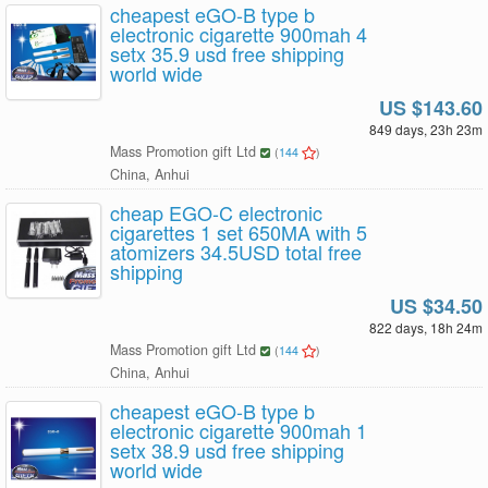
cheapest eGO-B type b
electronic cigarette 900mah 4
setx 35.9 usd free shipping
world wide
US $143.60
849 days, 23h 23m
Mass Promotion gift Ltd
(
144
)
China, Anhui
cheap EGO-C electronic
cigarettes 1 set 650MA with 5
atomizers 34.5USD total free
shipping
US $34.50
822 days, 18h 24m
Mass Promotion gift Ltd
(
144
)
China, Anhui
cheapest eGO-B type b
electronic cigarette 900mah 1
setx 38.9 usd free shipping
world wide