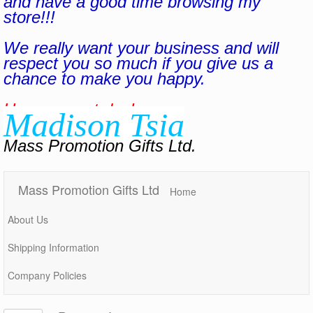
and have a good time browsing my
store!!!
We really want your business and will
respect you so much if you give us a
chance to make you happy.
Have a great day!
Madison Tsia
Mass Promotion Gifts Ltd.
Mass Promotion Gifts Ltd
Home
About Us
Shipping Information
Company Policies