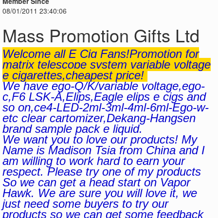
Member Since
08/01/2011 23:40:06
Mass Promotion Gifts Ltd
Welcome all E Cig Fans!Promotion for
matrix telescope system variable voltage
e cigarettes,cheapest price!
We have ego-Q/K/variable voltage,ego-
c,F6 LSK-A,Elips,Eagle elips e cigs and
so on,ce4-LED-2ml-3ml-4ml-6ml-Ego-w-
etc clear cartomizer,Dekang-Hangsen
brand sample pack e liquid.
We want you to love our products! My
Name is Madison Tsia from China and I
am willing to work hard to earn your
respect. Please try one of my products
So we can get a head start on Vapor
Hawk. We are sure you will love it, we
just need some buyers to try our
products so we can get some feedback