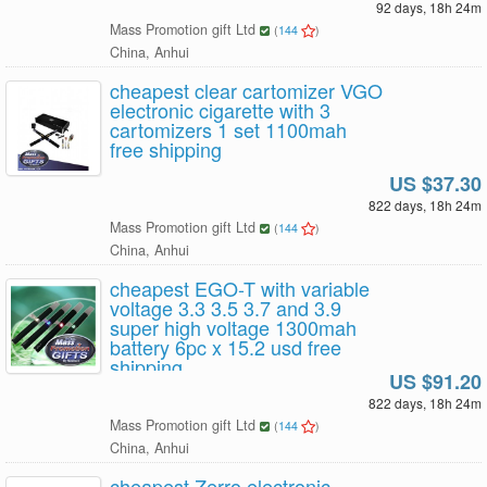
92 days, 18h 24m
Mass Promotion gift Ltd
(
144
)
China, Anhui
cheapest clear cartomizer VGO
electronic cigarette with 3
cartomizers 1 set 1100mah
free shipping
US $37.30
822 days, 18h 24m
Mass Promotion gift Ltd
(
144
)
China, Anhui
cheapest EGO-T with variable
voltage 3.3 3.5 3.7 and 3.9
super high voltage 1300mah
battery 6pc x 15.2 usd free
shipping
US $91.20
822 days, 18h 24m
Mass Promotion gift Ltd
(
144
)
China, Anhui
cheapest Zerro electronic