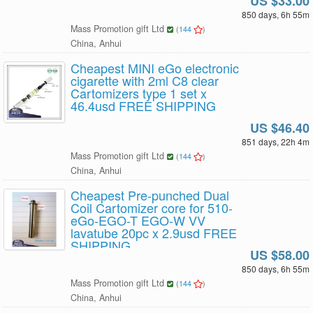
US $33.00
850 days, 6h 55m
Mass Promotion gift Ltd
(
144
)
China, Anhui
Cheapest MINI eGo electronic
cigarette with 2ml C8 clear
Cartomizers type 1 set x
46.4usd FREE SHIPPING
US $46.40
851 days, 22h 4m
Mass Promotion gift Ltd
(
144
)
China, Anhui
Cheapest Pre-punched Dual
Coil Cartomizer core for 510-
eGo-EGO-T EGO-W VV
lavatube 20pc x 2.9usd FREE
SHIPPING
US $58.00
850 days, 6h 55m
Mass Promotion gift Ltd
(
144
)
China, Anhui