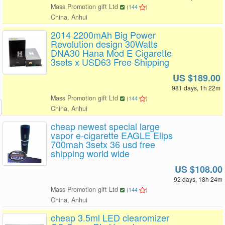
Mass Promotion gift Ltd
(
144
)
China, Anhui
2014 2200mAh Big Power
Revolution design 30Watts
DNA30 Hana Mod E Cigarette
3sets x USD63 Free Shipping
US $189.00
981 days, 1h 22m
Mass Promotion gift Ltd
(
144
)
China, Anhui
cheap newest special large
vapor e-cigarette EAGLE Elips
700mah 3setx 36 usd free
shipping world wide
US $108.00
92 days, 18h 24m
Mass Promotion gift Ltd
(
144
)
China, Anhui
cheap 3.5ml LED clearomizer