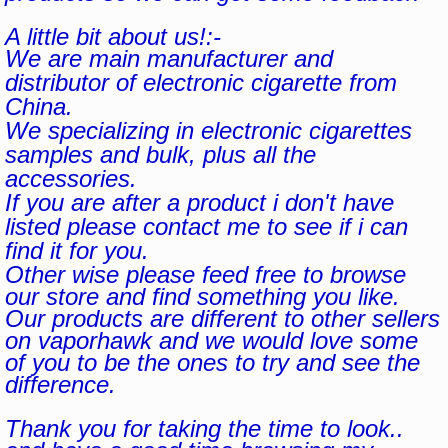
A little bit about us!:-
We are main manufacturer and
distributor of electronic cigarette from
China.
We specializing in electronic cigarettes
samples and bulk, plus all the
accessories.
If you are after a product i don't have
listed please contact me to see if i can
find it for you.
Other wise please feed free to browse
our store and find something you like.
Our products are different to other sellers
on vaporhawk and we would love some
of you to be the ones to try and see the
difference.
Thank you for taking the time to look..