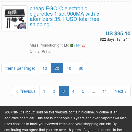
cheap EGO-C electronic
cigarettes 1 set 900MA with 5
atomizers 35.1 USD total free
shipping
US $35.10
822 days, 18h 24m
Mass Promotion gift Ltd
(
144
)
China, Anhui
Items per Page:
10
20
40
80
< Previous
1
2
3
4
5
...
11
Next >
WARNING: Product sold on this website contain nicotine. Nicotine is an
addictive chemical. This site is for people 18 years and over. Vaporhawk also
uses cookies to track your viewed items and your shopping cart etc. By
continuing you agree that you are over 18 years of age and consent to the
Powered by
VaporHawk.com
. ©2026 VaporHawk.com