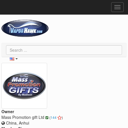
Toggl
navig
Owner
Mass Promotion gift Ltd
(
144
)
China, Anhui