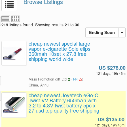
Browse Listings
219
listings found. Showing results
21
to
30
.
Ending Soon
cheap newest special large
vapor e-cigarette Sole elips
360mah 10set x 27.8 free
shipping world wide
US $278.00
121 days, 19h 46m
Mass Promotion gift Ltd
(
144
)
China, Anhui
cheap newest Joyetech eGo-C
Twist VV Battery 650mAh with
3.2 to 4.8V twist battery 5pc x
27 usd top quality free shipping
US $135.00
121 days, 19h 46m