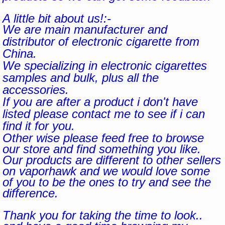
A little bit about us!:-
We are main manufacturer and
distributor of electronic cigarette from
China.
We specializing in electronic cigarettes
samples and bulk, plus all the
accessories.
If you are after a product i don't have
listed please contact me to see if i can
find it for you.
Other wise please feed free to browse
our store and find something you like.
Our products are different to other sellers
on vaporhawk and we would love some
of you to be the ones to try and see the
difference.
Thank you for taking the time to look..