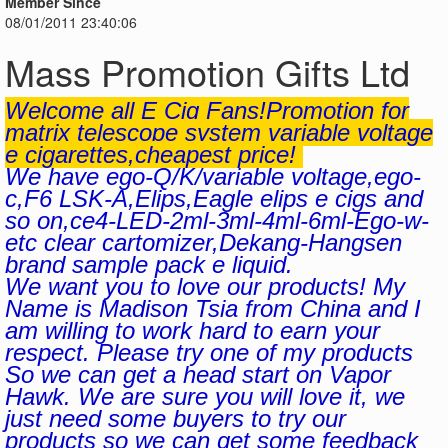
Member Since
08/01/2011 23:40:06
Mass Promotion Gifts Ltd
Welcome all E Cig Fans!Promotion for
matrix telescope system variable voltage
e cigarettes,cheapest price!
We have ego-Q/K/variable voltage,ego-
c,F6 LSK-A,Elips,Eagle elips e cigs and
so on,ce4-LED-2ml-3ml-4ml-6ml-Ego-w-
etc clear cartomizer,Dekang-Hangsen
brand sample pack e liquid.
We want you to love our products! My
Name is Madison Tsia from China and I
am willing to work hard to earn your
respect. Please try one of my products
So we can get a head start on Vapor
Hawk. We are sure you will love it, we
just need some buyers to try our
products so we can get some feedback