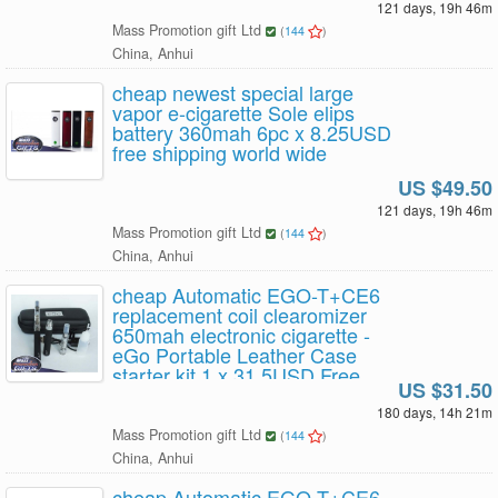
121 days, 19h 46m
Mass Promotion gift Ltd
(
144
)
China, Anhui
cheap newest special large
vapor e-cigarette Sole elips
battery 360mah 6pc x 8.25USD
free shipping world wide
US $49.50
121 days, 19h 46m
Mass Promotion gift Ltd
(
144
)
China, Anhui
cheap Automatic EGO-T+CE6
replacement coil clearomizer
650mah electronic cigarette -
eGo Portable Leather Case
starter kit 1 x 31.5USD Free
US $31.50
Shipping
180 days, 14h 21m
Mass Promotion gift Ltd
(
144
)
China, Anhui
cheap Automatic EGO-T+CE6