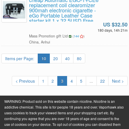
replacement coil clearomizer
900mah electronic cigarette -
eGo Portable Leather Case
starter kit 1 x 32.5USD Free
US $32.50
Shipping
180 days, 14h 21m
Mass Promotion gift Ltd
(
144
)
China, Anhui
Items per Page:
10
20
40
80
< Previous
1
2
3
4
5
...
22
Next >
WARNING: Product sold on this website contain nicotine. Nicotine is an
addictive chemical. This site is for people 18 years and over. Vaporhawk also
uses cookies to track your viewed items and your shopping cart etc. By
continuing you agree that you are over 18 years of age and consent to the
Powered by
VaporHawk.com
. ©2026 VaporHawk.com
use of cookies on your device. To opt out of cookies you can disabled them