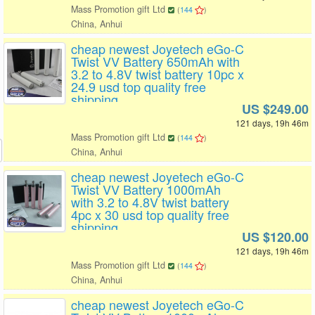
Mass Promotion gift Ltd
(
144
)
China, Anhui
cheap newest Joyetech eGo-C
Twist VV Battery 650mAh with
3.2 to 4.8V twist battery 10pc x
24.9 usd top quality free
shipping
US $249.00
121 days, 19h 46m
Mass Promotion gift Ltd
(
144
)
China, Anhui
cheap newest Joyetech eGo-C
Twist VV Battery 1000mAh
with 3.2 to 4.8V twist battery
4pc x 30 usd top quality free
shipping
US $120.00
121 days, 19h 46m
Mass Promotion gift Ltd
(
144
)
China, Anhui
cheap newest Joyetech eGo-C