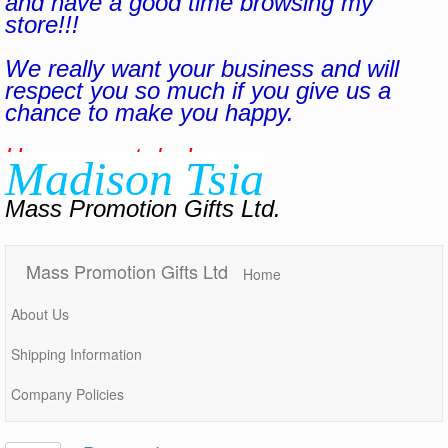
and have a good time browsing my
store!!!
We really want your business and will
respect you so much if you give us a
chance to make you happy.
Have a great day!
Madison Tsia
Mass Promotion Gifts Ltd.
Mass Promotion Gifts Ltd
Home
About Us
Shipping Information
Company Policies