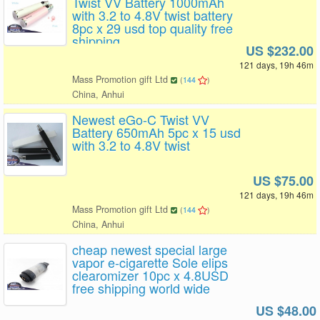
Twist VV Battery 1000mAh
with 3.2 to 4.8V twist battery
8pc x 29 usd top quality free
shipping
US $232.00
121 days, 19h 46m
Mass Promotion gift Ltd
(
144
)
China, Anhui
Newest eGo-C Twist VV
Battery 650mAh 5pc x 15 usd
with 3.2 to 4.8V twist
US $75.00
121 days, 19h 46m
Mass Promotion gift Ltd
(
144
)
China, Anhui
cheap newest special large
vapor e-cigarette Sole elips
clearomizer 10pc x 4.8USD
free shipping world wide
US $48.00