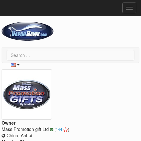
Toggl
navig
Owner
Mass Promotion gift Ltd
(
144
)
China, Anhui