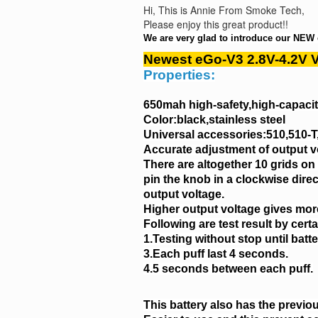
Hi, This is Annie From Smoke Tech,
Please enjoy this great product!!
We are very glad to introduce our NEW 
Newest eGo-V3 2.8V-4.2V V
Properties:
650mah high-safety,high-capacity
Color:black,stainless steel
Universal accessories:510,510-
Accurate adjustment of output v
There are altogether 10 grids on
pin the knob in a clockwise dire
output voltage.
Higher output voltage gives more
Following are test result by cert
1.Testing without stop until batte
3.Each puff last 4 seconds.
4.5 seconds between each puff.
This battery also has the previo