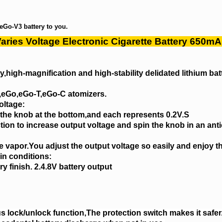
eGo-V3 battery to you.
aries Voltage Electronic Cigarette Battery 650m
,high-magnification and high-stability delidated lithium bat
T,eGo,eGo-T,eGo-C atomizers.
oltage:
 the knob at the bottom,and each represents 0.2V.S
ction to increase output voltage and spin the knob in an ant
 vapor.You adjust the output voltage so easily and enjoy t
ain conditions:
ry finish. 2.4.8V battery output
us lock/unlock function,The protection switch makes it safer