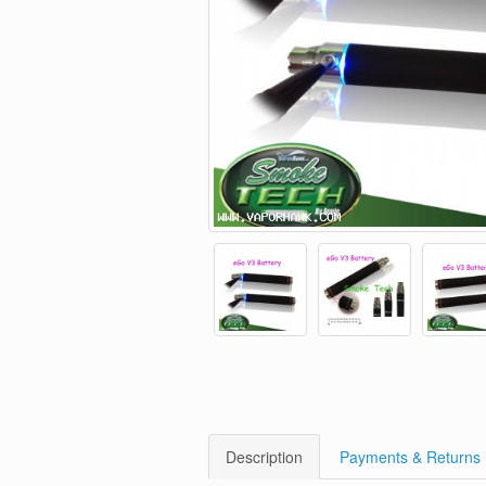
Description
Payments & Returns