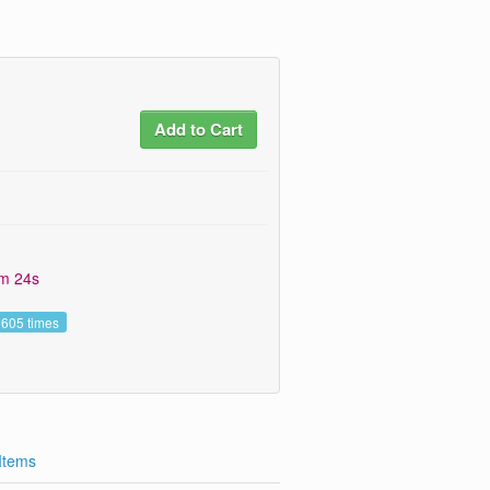
Add to Cart
7m 24s
 605 times
 Items