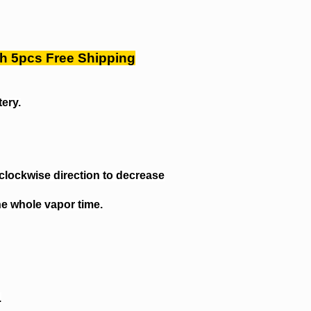
Ah 5pcs Free Shipping
tery.
iclockwise direction to decrease
he whole vapor time.
.