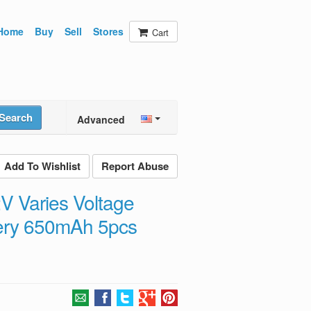
Home
Buy
Sell
Stores
Cart
Search
Advanced
Add To Wishlist
Report Abuse
V Varies Voltage
ttery 650mAh 5pcs