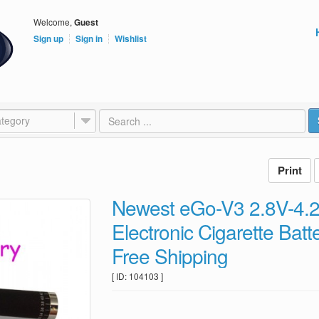
Welcome,
Guest
Sign up
Sign in
Wishlist
tegory
Newest eGo-V3 2.8V-4.2
Electronic Cigarette Ba
Free Shipping
[ ID: 104103 ]