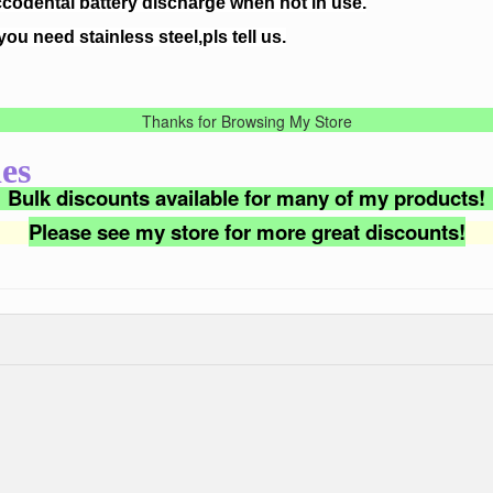
ccodental battery discharge when not in use.
 you need stainless steel,pls tell us.
Thanks for Browsing My Store
es
Bulk discounts available for many of my products!
Please see my store for more great discounts!