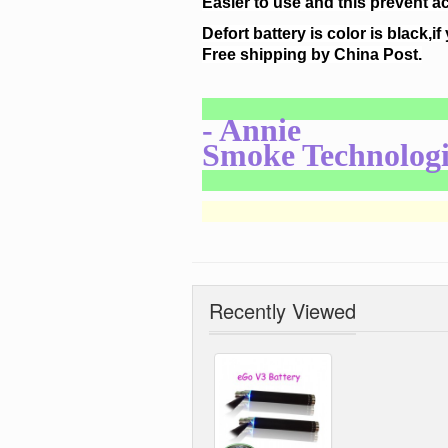
Easier to use and this prevent a
Defort battery is color is black,if
Free shipping by China Post.
- Annie
Smoke Technologi
Recently Viewed