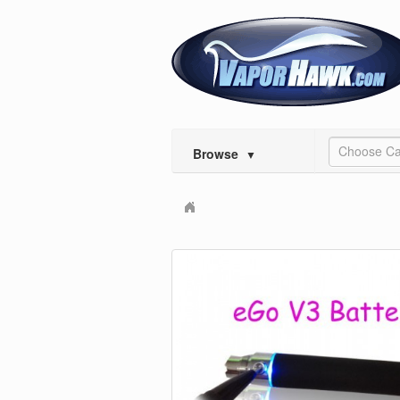
Choose Ca
Browse
▼