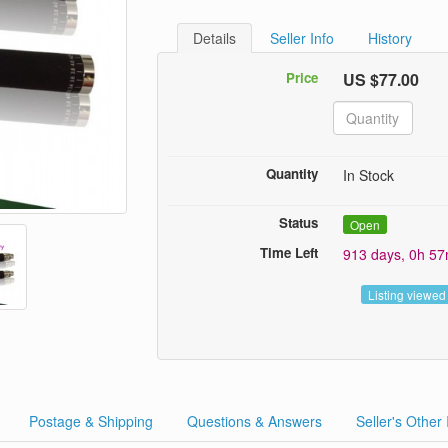
Details
Seller Info
History
Price
US $77.00
Quantity
In Stock
Status
Open
Time Left
913 days, 0h 5
Listing viewed
Postage & Shipping
Questions & Answers
Seller's Other